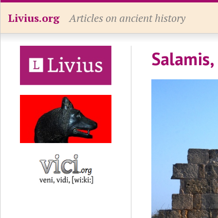
Livius.org
Articles on ancient history
Salamis,