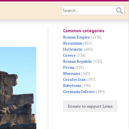
Common categories
Roman Empire
(2130)
Byzantium
(855)
Hellenistic
(683)
Greece
(534)
Roman Republic
(533)
Persia
(525)
Museums
(343)
Greater Iran
(197)
Babylonia
(190)
Germania Inferior
(189)
Donate to support Livius