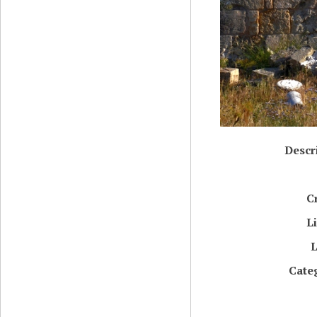
Descr
C
L
L
Cate