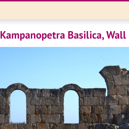
 Kampanopetra Basilica, Wall