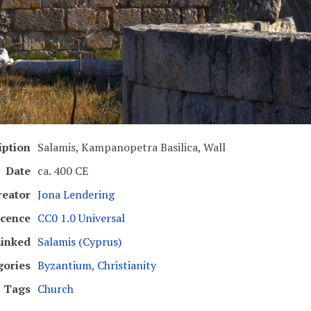
iption
Salamis, Kampanopetra Basilica, Wall
Date
ca. 400 CE
reator
Jona Lendering
icence
CC0 1.0 Universal
inked
Salamis (Cyprus)
gories
Byzantium
,
Christianity
Tags
Church