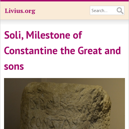
Livius.org
Soli, Milestone of
Constantine the Great and
sons