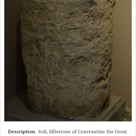
Description
Soli, Milestone of Constantine the Great