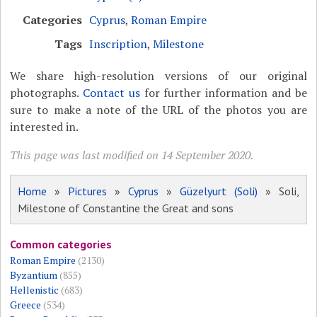
Categories
Cyprus
,
Roman Empire
Tags
Inscription
,
Milestone
We share high-resolution versions of our original
photographs.
Contact us
for further information and be
sure to make a note of the URL of the photos you are
interested in.
This page was last modified on 14 September 2020.
Home
»
Pictures
»
Cyprus
»
Güzelyurt (Soli)
» Soli,
Milestone of Constantine the Great and sons
Common categories
Roman Empire
(2130)
Byzantium
(855)
Hellenistic
(683)
Greece
(534)