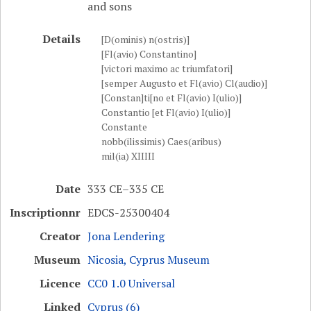
and sons
Details
[D(ominis) n(ostris)]
[Fl(avio) Constantino]
[victori maximo ac triumfatori]
[semper Augusto et Fl(avio) Cl(audio)]
[Constan]ti[no et Fl(avio) I(ulio)]
Constantio [et Fl(avio) I(ulio)]
Constante
nobb(ilissimis) Caes(aribus)
mil(ia) XIIIII
Date
333 CE–335 CE
Inscriptionnr
EDCS-25300404
Creator
Jona Lendering
Museum
Nicosia, Cyprus Museum
Licence
CC0 1.0 Universal
Linked
Cyprus (6)