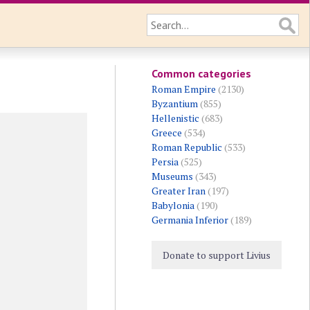
Common categories
Roman Empire
(2130)
Byzantium
(855)
Hellenistic
(683)
Greece
(534)
Roman Republic
(533)
Persia
(525)
Museums
(343)
Greater Iran
(197)
Babylonia
(190)
Germania Inferior
(189)
Donate to support Livius