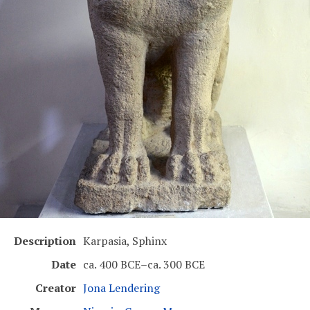
Description
Karpasia, Sphinx
Date
ca. 400 BCE–ca. 300 BCE
Creator
Jona Lendering