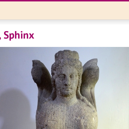
, Sphinx