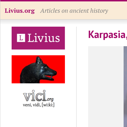
Livius.org
Articles on ancient history
Karpasia