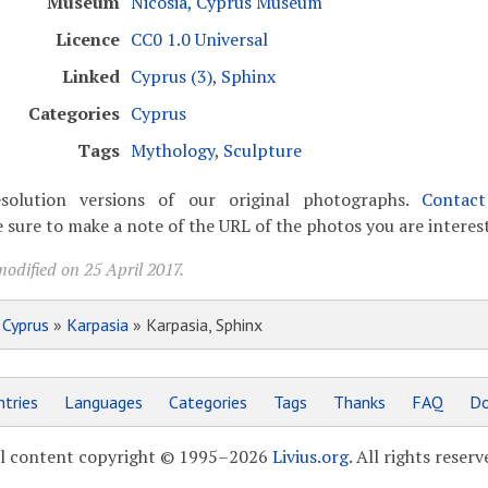
Museum
Nicosia, Cyprus Museum
Licence
CC0 1.0 Universal
Linked
Cyprus (3)
,
Sphinx
Categories
Cyprus
Tags
Mythology
,
Sculpture
solution versions of our original photographs.
Contac
 sure to make a note of the URL of the photos you are interest
odified on 25 April 2017.
»
Cyprus
»
Karpasia
» Karpasia, Sphinx
tries
Languages
Categories
Tags
Thanks
FAQ
Do
l content copyright © 1995–2026
Livius.org
. All rights reserv