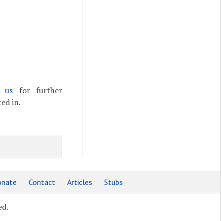
t us
for further
ed in.
nate
Contact
Articles
Stubs
ed.