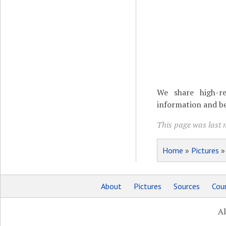
We share high-re
information and be
This page was last m
Home
»
Pictures
About
Pictures
Sources
Coun
Al