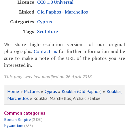
Licence
CC0 1.0 Universal
Linked
Old Paphos - Marchellos
Categories
Cyprus
Tags
Sculpture
We share high-resolution versions of our original
photographs.
Contact us
for further information and be
sure to make a note of the URL of the photos you are
interested in.
This page was last modified on 26 April 2018.
Home
»
Pictures
»
Cyprus
»
Kouklia (Old Paphos)
»
Kouklia,
Marchellos
» Kouklia, Marchellos, Archaic statue
Common categories
Roman Empire
(2130)
Byzantium
(855)