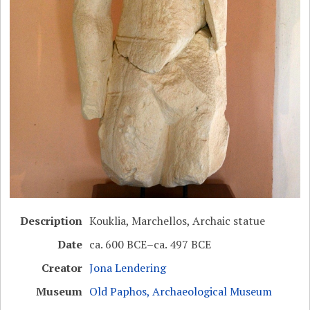
Description
Kouklia, Marchellos, Archaic statue
Date
ca. 600 BCE–ca. 497 BCE
Creator
Jona Lendering
Museum
Old Paphos, Archaeological Museum