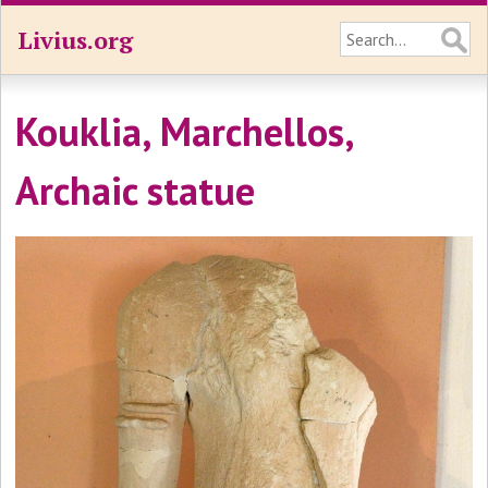
Livius.org
Kouklia, Marchellos,
Archaic statue