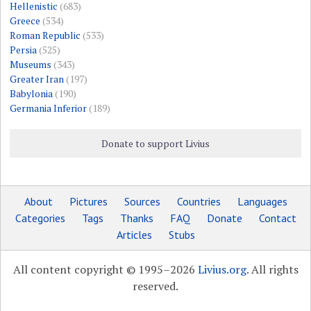
Hellenistic
(683)
Greece
(534)
Roman Republic
(533)
Persia
(525)
Museums
(343)
Greater Iran
(197)
Babylonia
(190)
Germania Inferior
(189)
Donate to support Livius
About
Pictures
Sources
Countries
Languages
Categories
Tags
Thanks
FAQ
Donate
Contact
Articles
Stubs
All content copyright © 1995–2026
Livius.org
. All rights
reserved.