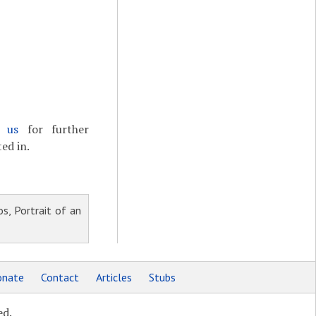
t us
for further
ed in.
s, Portrait of an
nate
Contact
Articles
Stubs
ed.