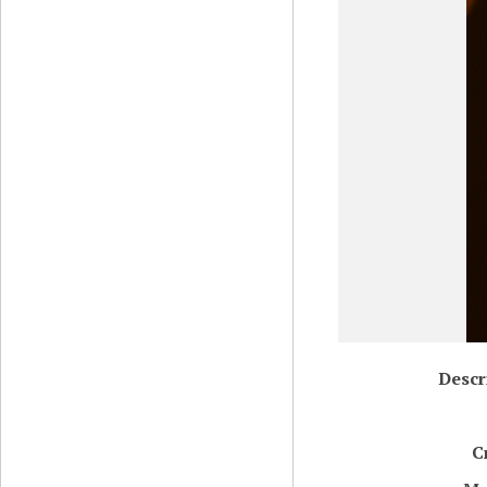
Descr
C