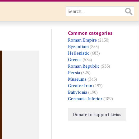
Common categories
Roman Empire
(2130)
Byzantium
(855)
Hellenistic
(683)
Greece
(534)
Roman Republic
(533)
Persia
(525)
Museums
(343)
Greater Iran
(197)
Babylonia
(190)
Germania Inferior
(189)
Donate to support Livius