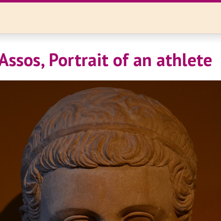
Assos, Portrait of an athlete