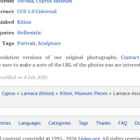
useum
Nicosia, Cyprus Museum
icence
CC0 1.0 Universal
Linked
Kition
gories
Hellenistic
Tags
Portrait
,
Sculpture
solution versions of our original photographs.
Contac
 sure to make a note of the URL of the photos you are interest
odified on 8 July 2020.
»
Cyprus
»
Larnaca (Kition)
»
Kition, Museum Pieces
» Larnaca-Asso
tries
Languages
Categories
Tags
Thanks
FAQ
Do
l content copyright © 1995–2026
Livius.org
. All rights reserv