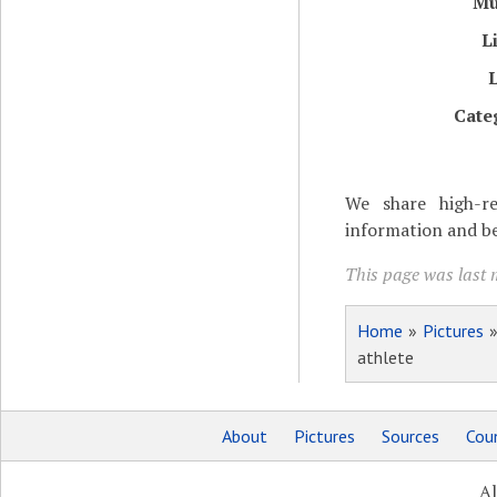
M
L
Cate
We share high-re
information and be
This page was last m
Home
»
Pictures
athlete
About
Pictures
Sources
Coun
Al