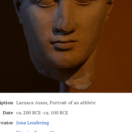
iption
Larnaca-Assos, Portrait of an athlete
Date
ca. 200 BCE–ca. 100 BCE
reator
Jona Lendering