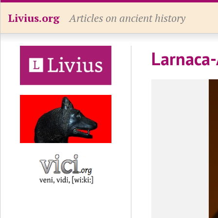
Livius.org
Articles on ancient history
Larnaca-