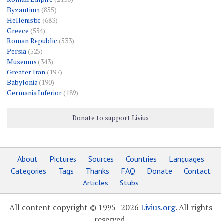
Byzantium
(855)
Hellenistic
(683)
Greece
(534)
Roman Republic
(533)
Persia
(525)
Museums
(343)
Greater Iran
(197)
Babylonia
(190)
Germania Inferior
(189)
Donate to support Livius
About
Pictures
Sources
Countries
Languages
Categories
Tags
Thanks
FAQ
Donate
Contact
Articles
Stubs
All content copyright © 1995–2026
Livius.org
. All rights
reserved.