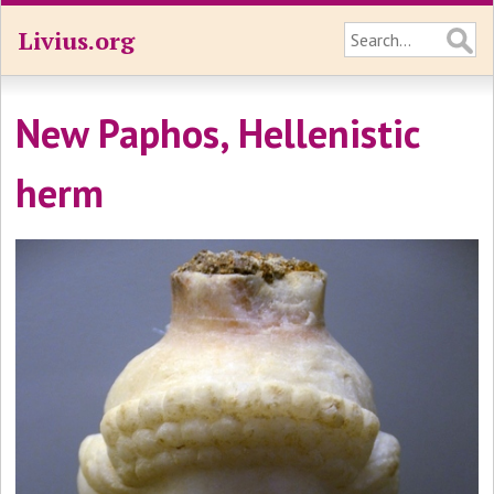
Livius.org
New Paphos, Hellenistic
herm