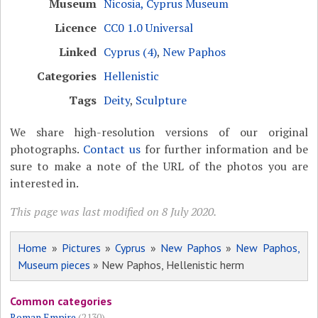
Museum
Nicosia, Cyprus Museum
Licence
CC0 1.0 Universal
Linked
Cyprus (4)
,
New Paphos
Categories
Hellenistic
Tags
Deity
,
Sculpture
We share high-resolution versions of our original
photographs.
Contact us
for further information and be
sure to make a note of the URL of the photos you are
interested in.
This page was last modified on 8 July 2020.
Home
»
Pictures
»
Cyprus
»
New Paphos
»
New Paphos,
Museum pieces
» New Paphos, Hellenistic herm
Common categories
Roman Empire
(2130)