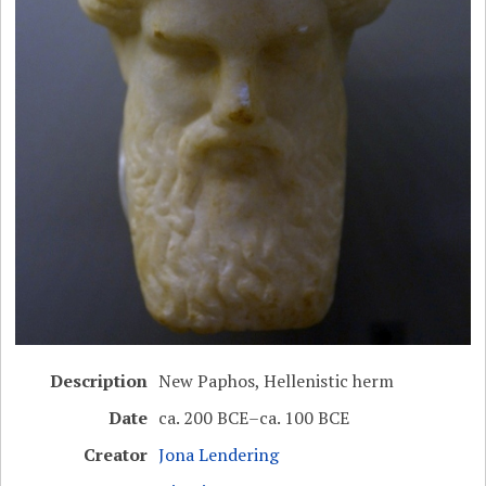
Description
New Paphos, Hellenistic herm
Date
ca. 200 BCE–ca. 100 BCE
Creator
Jona Lendering