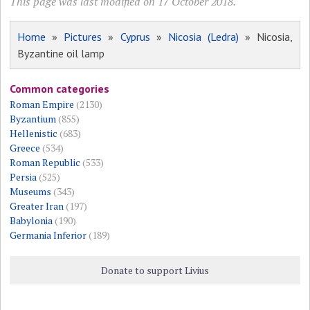
This page was last modified on 17 October 2018.
Home
»
Pictures
»
Cyprus
»
Nicosia (Ledra)
» Nicosia,
Byzantine oil lamp
Common categories
Roman Empire
(2130)
Byzantium
(855)
Hellenistic
(683)
Greece
(534)
Roman Republic
(533)
Persia
(525)
Museums
(343)
Greater Iran
(197)
Babylonia
(190)
Germania Inferior
(189)
Donate to support Livius