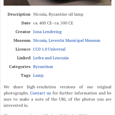
Description
Nicosia, Byzantine oil lamp
Date
ca. 400 CE–ca. 500 CE
Creator
Jona Lendering
Museum
Nicosia, Leventis Municipal Museum
Licence
CC0 1.0 Universal
Linked
Ledra and Leucusia
Categories
Byzantium
Tags
Lamp
We share high-resolution versions of our original
photographs.
Contact us
for further information and be
sure to make a note of the URL of the photos you are
interested in.