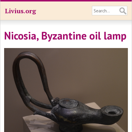
Livius.org
Nicosia, Byzantine oil lamp