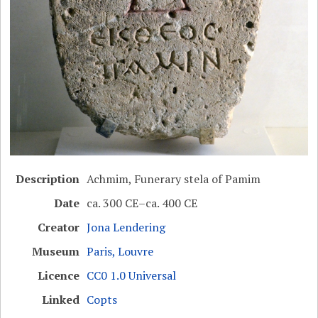
Description
Achmim, Funerary stela of Pamim
Date
ca. 300 CE–ca. 400 CE
Creator
Jona Lendering
Museum
Paris, Louvre
Licence
CC0 1.0 Universal
Linked
Copts