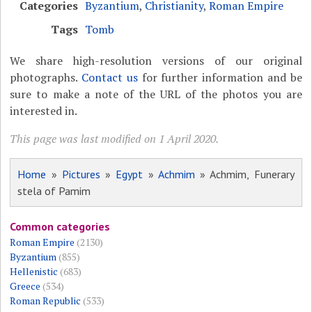
Categories
Byzantium
,
Christianity
,
Roman Empire
Tags
Tomb
We share high-resolution versions of our original
photographs.
Contact us
for further information and be
sure to make a note of the URL of the photos you are
interested in.
This page was last modified on 1 April 2020.
Home
»
Pictures
»
Egypt
»
Achmim
» Achmim, Funerary
stela of Pamim
Common categories
Roman Empire
(2130)
Byzantium
(855)
Hellenistic
(683)
Greece
(534)
Roman Republic
(533)