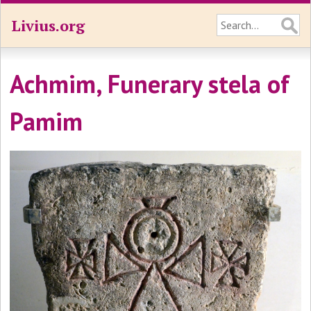
Livius.org
Achmim, Funerary stela of
Pamim