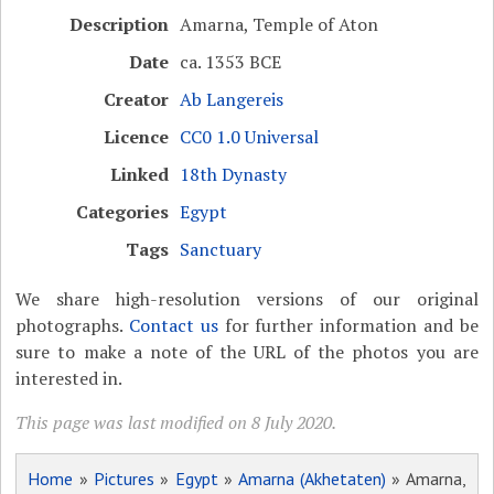
Description
Amarna, Temple of Aton
Date
ca. 1353 BCE
Creator
Ab Langereis
Licence
CC0 1.0 Universal
Linked
18th Dynasty
Categories
Egypt
Tags
Sanctuary
We share high-resolution versions of our original
photographs.
Contact us
for further information and be
sure to make a note of the URL of the photos you are
interested in.
This page was last modified on 8 July 2020.
Home
»
Pictures
»
Egypt
»
Amarna (Akhetaten)
» Amarna,