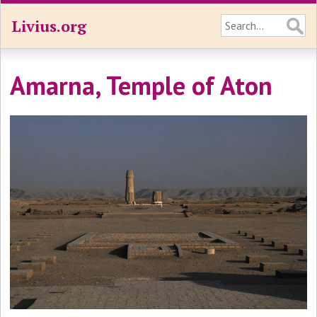
Livius.org
Amarna, Temple of Aton