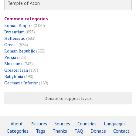
Temple of Aton
Common categories
Roman Empire
(2130)
Byzantium
(855)
Hellenistic
(683)
Greece
(534)
Roman Republic
(533)
Persia
(525)
Museums
(343)
Greater Iran
(197)
Babylonia
(190)
Germania Inferior
(189)
Donate to support Livius
About
Pictures
Sources
Countries
Languages
Categories
Tags
Thanks
FAQ
Donate
Contact