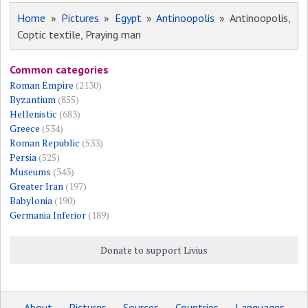
Home
»
Pictures
»
Egypt
»
Antinoopolis
» Antinoopolis,
Coptic textile, Praying man
Common categories
Roman Empire
(2130)
Byzantium
(855)
Hellenistic
(683)
Greece
(534)
Roman Republic
(533)
Persia
(525)
Museums
(343)
Greater Iran
(197)
Babylonia
(190)
Germania Inferior
(189)
Donate to support Livius
About
Pictures
Sources
Countries
Languages