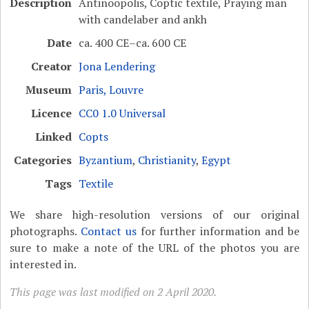
Description
Antinoopolis, Coptic textile, Praying man
with candelaber and ankh
Date
ca. 400 CE–ca. 600 CE
Creator
Jona Lendering
Museum
Paris, Louvre
Licence
CC0 1.0 Universal
Linked
Copts
Categories
Byzantium
,
Christianity
,
Egypt
Tags
Textile
We share high-resolution versions of our original
photographs.
Contact us
for further information and be
sure to make a note of the URL of the photos you are
interested in.
This page was last modified on 2 April 2020.