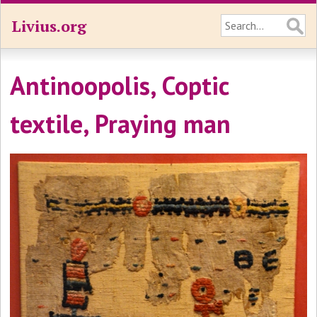
Livius.org
Antinoopolis, Coptic
textile, Praying man