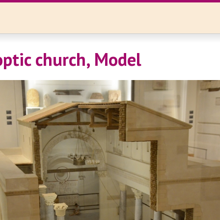
optic church, Model