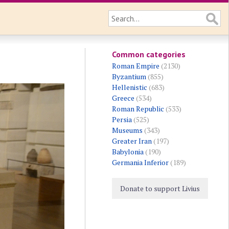
Common categories
Roman Empire
(2130)
Byzantium
(855)
Hellenistic
(683)
Greece
(534)
Roman Republic
(533)
Persia
(525)
Museums
(343)
Greater Iran
(197)
Babylonia
(190)
Germania Inferior
(189)
Donate to support Livius