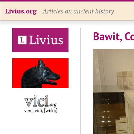
Livius.org
Articles on ancient history
Bawit, C