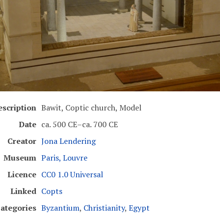
escription
Bawit, Coptic church, Model
Date
ca. 500 CE–ca. 700 CE
Creator
Jona Lendering
Museum
Paris, Louvre
Licence
CC0 1.0 Universal
Linked
Copts
ategories
Byzantium
,
Christianity
,
Egypt