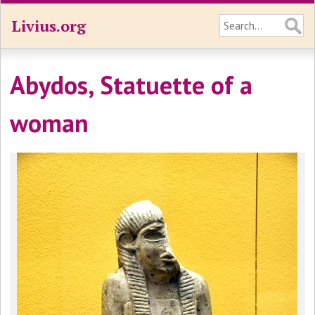
Livius.org
Abydos, Statuette of a
woman