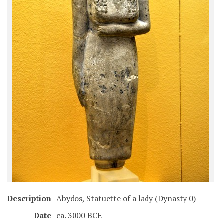
Description
Abydos, Statuette of a lady (Dynasty 0)
Date
ca. 3000 BCE