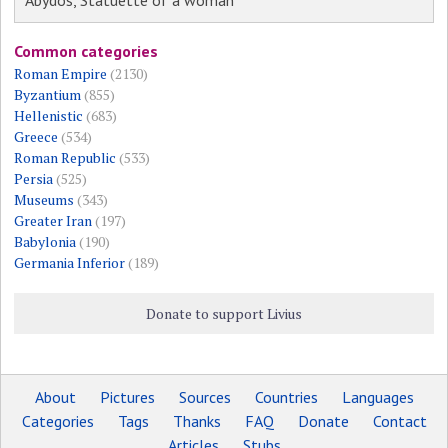
Abydos, Statuette of a woman
Common categories
Roman Empire
(2130)
Byzantium
(855)
Hellenistic
(683)
Greece
(534)
Roman Republic
(533)
Persia
(525)
Museums
(343)
Greater Iran
(197)
Babylonia
(190)
Germania Inferior
(189)
Donate to support Livius
About
Pictures
Sources
Countries
Languages
Categories
Tags
Thanks
FAQ
Donate
Contact
Articles
Stubs