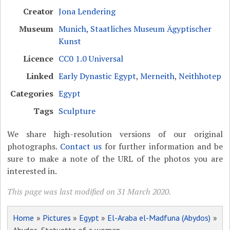
Creator
Jona Lendering
Museum
Munich, Staatliches Museum Ägyptischer
Kunst
Licence
CC0 1.0 Universal
Linked
Early Dynastic Egypt
,
Merneith
,
Neithhotep
Categories
Egypt
Tags
Sculpture
We share high-resolution versions of our original
photographs.
Contact us
for further information and be
sure to make a note of the URL of the photos you are
interested in.
This page was last modified on 31 March 2020.
Home
»
Pictures
»
Egypt
»
El-Araba el-Madfuna (Abydos)
»