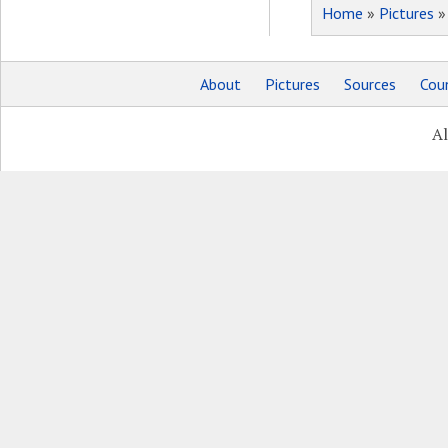
Home
»
Pictures
About
Pictures
Sources
Coun
Al