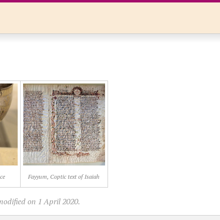
ce
Fayyum, Coptic text of Isaiah
odified on 1 April 2020.