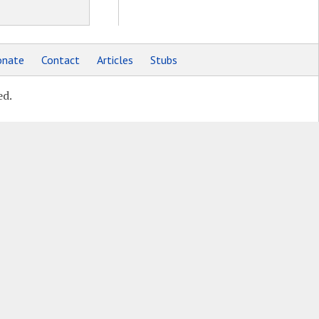
nate
Contact
Articles
Stubs
ed.