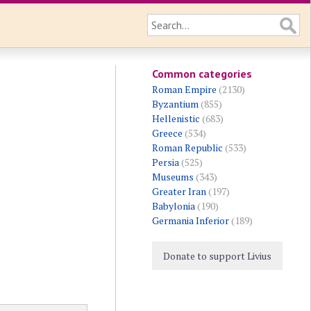
Common categories
Roman Empire
(2130)
Byzantium
(855)
Hellenistic
(683)
Greece
(534)
Roman Republic
(533)
Persia
(525)
Museums
(343)
Greater Iran
(197)
Babylonia
(190)
Germania Inferior
(189)
Donate to support Livius