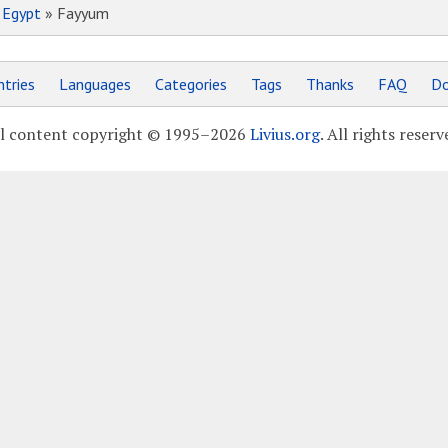
»
Egypt
» Fayyum
tries
Languages
Categories
Tags
Thanks
FAQ
Do
l content copyright © 1995–2026
Livius.org
. All rights reserv