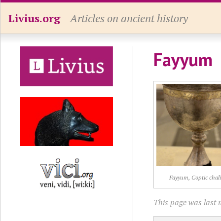
Livius.org
Articles on ancient history
Fayyum
Fayyum, Coptic chali
This page was last m