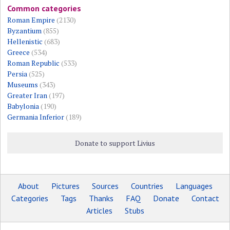
Common categories
Roman Empire
(2130)
Byzantium
(855)
Hellenistic
(683)
Greece
(534)
Roman Republic
(533)
Persia
(525)
Museums
(343)
Greater Iran
(197)
Babylonia
(190)
Germania Inferior
(189)
Donate to support Livius
About
Pictures
Sources
Countries
Languages
Categories
Tags
Thanks
FAQ
Donate
Contact
Articles
Stubs