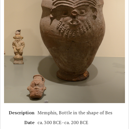
Description
Memphis, Bottle in the shape of Bes
Date
ca. 300 BCE–ca. 200 BCE