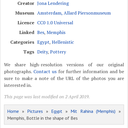
Creator
Jona Lendering
Museum
Amsterdam, Allard Piersonmuseum
Licence
CC0 1.0 Universal
Linked
Bes
,
Memphis
Categories
Egypt
,
Hellenistic
Tags
Deity
,
Pottery
We share high-resolution versions of our original
photographs.
Contact us
for further information and be
sure to make a note of the URL of the photos you are
interested in.
This page was last modified on 2 April 2019.
Home
»
Pictures
»
Egypt
»
Mit Rahina (Memphis)
»
Memphis, Bottle in the shape of Bes