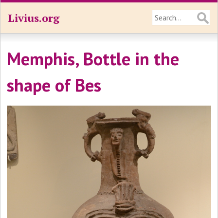
Livius.org
Memphis, Bottle in the
shape of Bes