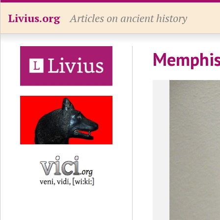
Livius.org
Articles on ancient history
Memphis,