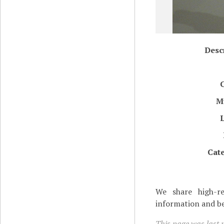
Desc
M
Cat
We share high-re
information and be
This page was last 