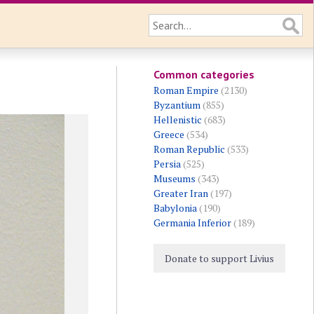
Common categories
Roman Empire
(2130)
Byzantium
(855)
Hellenistic
(683)
Greece
(534)
Roman Republic
(533)
Persia
(525)
Museums
(343)
Greater Iran
(197)
Babylonia
(190)
Germania Inferior
(189)
Donate to support Livius