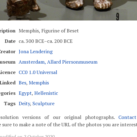
ription
Memphis, Figurine of Beset
Date
ca. 300 BCE–ca. 200 BCE
Creator
Jona Lendering
useum
Amsterdam, Allard Piersonmuseum
Licence
CC0 1.0 Universal
Linked
Bes
,
Memphis
egories
Egypt
,
Hellenistic
Tags
Deity
,
Sculpture
solution versions of our original photographs.
Contac
 sure to make a note of the URL of the photos you are interest
modified on 2 October 2020.