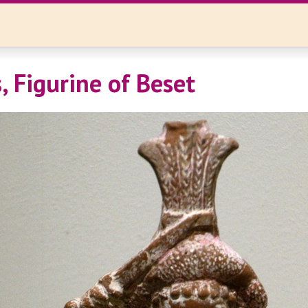
 Figurine of Beset