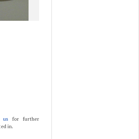
t us
for further
ed in.