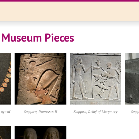
 Museum Pieces
 age of
Saqqara, Ramesses II
Saqqara, Relief of Merymery
Saqq