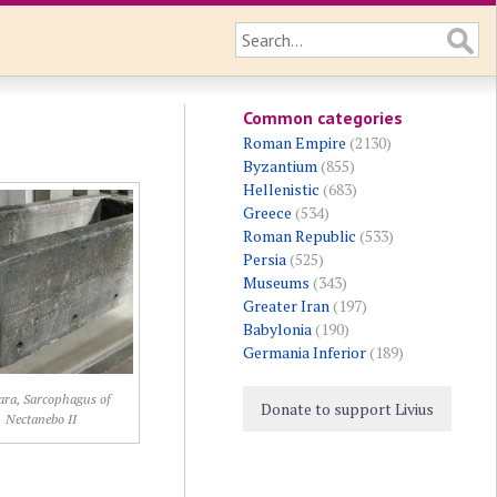
Common categories
Roman Empire
(2130)
Byzantium
(855)
Hellenistic
(683)
Greece
(534)
Roman Republic
(533)
Persia
(525)
Museums
(343)
Greater Iran
(197)
Babylonia
(190)
Germania Inferior
(189)
ara, Sarcophagus of
Donate to support Livius
Nectanebo II