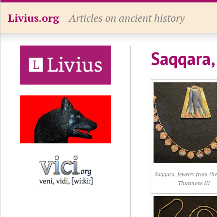
Livius.org
Articles on ancient history
Saqqara,
Saqqara, Jewelry from the
Thutmose III