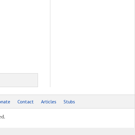
nate
Contact
Articles
Stubs
ed.