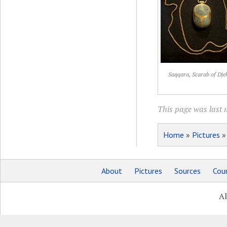
Saqqara, Scarab of Dje
This page was last 
Home
»
Pictures
About
Pictures
Sources
Coun
Al