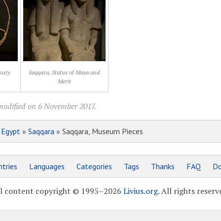
huty
Saqqara, Statue of Maya and
Merit
modified on 6 November 2017.
»
Egypt
»
Saqqara
» Saqqara, Museum Pieces
tries
Languages
Categories
Tags
Thanks
FAQ
Do
l content copyright © 1995–2026
Livius.org
. All rights reserv