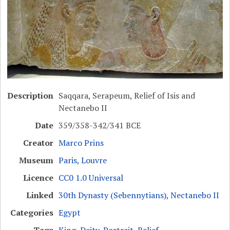
Description
Saqqara, Serapeum, Relief of Isis and
Nectanebo II
Date
359/358-342/341 BCE
Creator
Marco Prins
Museum
Paris, Louvre
Licence
CC0 1.0 Universal
Linked
30th Dynasty (Sebennytians)
,
Nectanebo II
Categories
Egypt