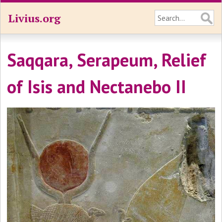
Livius.org
Saqqara, Serapeum, Relief
of Isis and Nectanebo II