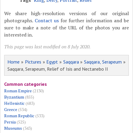
Tags
King
,
Deity
,
Portrait
,
Relief
We share high-resolution versions of our original
photographs.
Contact us
for further information and be
sure to make a note of the URL of the photos you are
interested in.
This page was last modified on 8 July 2020.
Home
»
Pictures
»
Egypt
»
Saqqara
»
Saqqara, Serapeum
»
Saqqara, Serapeum, Relief of Isis and Nectanebo II
Common categories
Roman Empire
(2130)
Byzantium
(855)
Hellenistic
(683)
Greece
(534)
Roman Republic
(533)
Persia
(525)
Museums
(343)