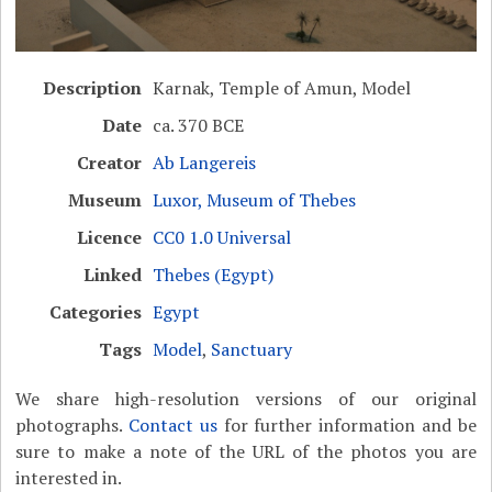
Description
Karnak, Temple of Amun, Model
Date
ca. 370 BCE
Creator
Ab Langereis
Museum
Luxor, Museum of Thebes
Licence
CC0 1.0 Universal
Linked
Thebes (Egypt)
Categories
Egypt
Tags
Model
,
Sanctuary
We share high-resolution versions of our original
photographs.
Contact us
for further information and be
sure to make a note of the URL of the photos you are
interested in.