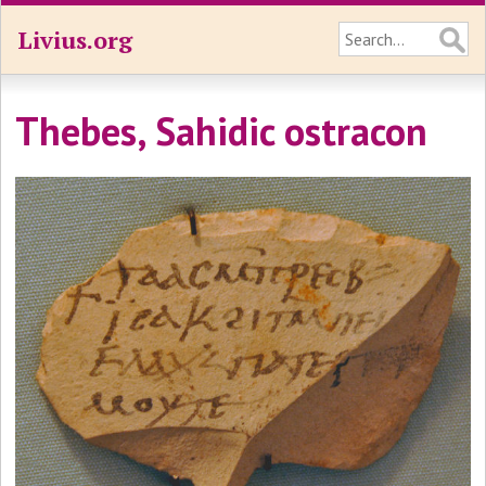
Livius.org
Thebes, Sahidic ostracon