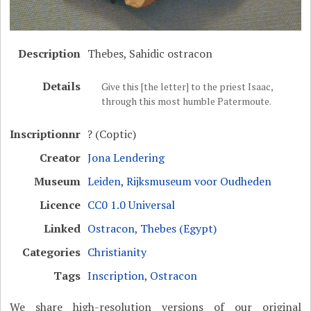
Description
Thebes, Sahidic ostracon
Details
Give this [the letter] to the priest Isaac,
through this most humble Patermoute.
Inscriptionnr
? (Coptic)
Creator
Jona Lendering
Museum
Leiden, Rijksmuseum voor Oudheden
Licence
CC0 1.0 Universal
Linked
Ostracon
,
Thebes (Egypt)
Categories
Christianity
Tags
Inscription
,
Ostracon
We share high-resolution versions of our original