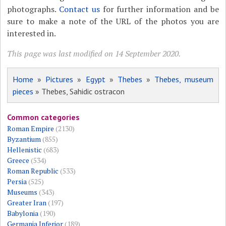
photographs.
Contact us
for further information and be
sure to make a note of the URL of the photos you are
interested in.
This page was last modified on 14 September 2020.
Home
»
Pictures
»
Egypt
»
Thebes
»
Thebes, museum
pieces
» Thebes, Sahidic ostracon
Common categories
Roman Empire
(2130)
Byzantium
(855)
Hellenistic
(683)
Greece
(534)
Roman Republic
(533)
Persia
(525)
Museums
(343)
Greater Iran
(197)
Babylonia
(190)
Germania Inferior
(189)