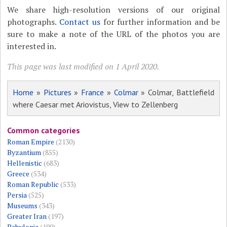
We share high-resolution versions of our original
photographs.
Contact us
for further information and be
sure to make a note of the URL of the photos you are
interested in.
This page was last modified on 1 April 2020.
Home
»
Pictures
»
France
»
Colmar
» Colmar, Battlefield
where Caesar met Ariovistus, View to Zellenberg
Common categories
Roman Empire
(2130)
Byzantium
(855)
Hellenistic
(683)
Greece
(534)
Roman Republic
(533)
Persia
(525)
Museums
(343)
Greater Iran
(197)
Babylonia
(190)