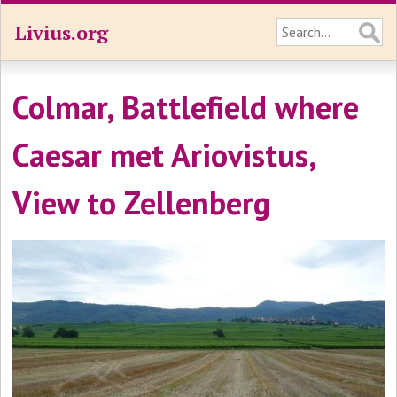
Livius.org
Colmar, Battlefield where
Caesar met Ariovistus,
View to Zellenberg