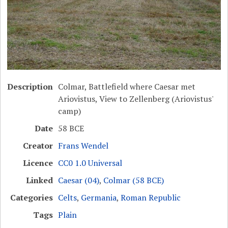
Description
Colmar, Battlefield where Caesar met
Ariovistus, View to Zellenberg (Ariovistus'
camp)
Date
58 BCE
Creator
Frans Wendel
Licence
CC0 1.0 Universal
Linked
Caesar (04)
,
Colmar (58 BCE)
Categories
Celts
,
Germania
,
Roman Republic
Tags
Plain