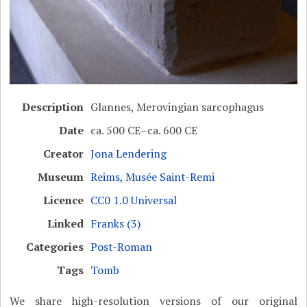
Description
Glannes, Merovingian sarcophagus
Date
ca. 500 CE–ca. 600 CE
Creator
Jona Lendering
Museum
Reims, Musée Saint-Remi
Licence
CC0 1.0 Universal
Linked
Franks (3)
Categories
Post-Roman
Tags
Tomb
We share high-resolution versions of our original