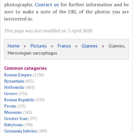
photographs.
Contact us
for further information and be
sure to make a note of the URL of the photos you are
interested in.
This page was last modified on 5 April 2020.
Home
»
Pictures
»
France
»
Glannes
» Glannes,
Merovingian sarcophagus
Common categories
Roman Empire
(2130)
Byzantium
(855)
Hellenistic
(683)
Greece
(534)
Roman Republic
(533)
Persia
(525)
Museums
(343)
Greater Iran
(197)
Babylonia
(190)
Germania Inferior
(189)