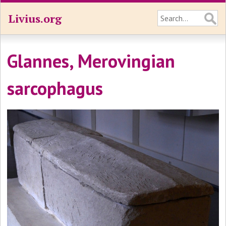
Livius.org
Glannes, Merovingian
sarcophagus