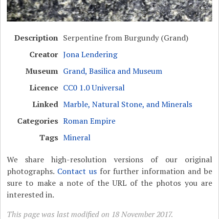
Description
Serpentine from Burgundy (Grand)
Creator
Jona Lendering
Museum
Grand, Basilica and Museum
Licence
CC0 1.0 Universal
Linked
Marble, Natural Stone, and Minerals
Categories
Roman Empire
Tags
Mineral
We share high-resolution versions of our original
photographs.
Contact us
for further information and be
sure to make a note of the URL of the photos you are
interested in.
This page was last modified on 18 November 2017.