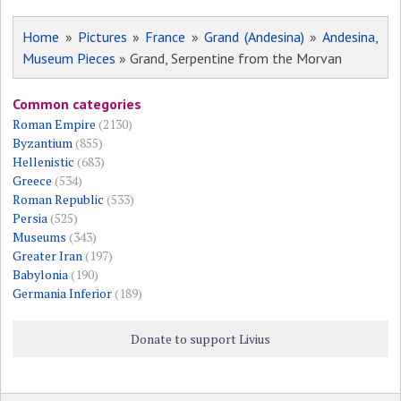
Home
»
Pictures
»
France
»
Grand (Andesina)
»
Andesina,
Museum Pieces
» Grand, Serpentine from the Morvan
Common categories
Roman Empire
(2130)
Byzantium
(855)
Hellenistic
(683)
Greece
(534)
Roman Republic
(533)
Persia
(525)
Museums
(343)
Greater Iran
(197)
Babylonia
(190)
Germania Inferior
(189)
Donate to support Livius