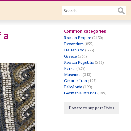
Common categories
 a
Roman Empire
(2130)
Byzantium
(855)
Hellenistic
(683)
Greece
(534)
Roman Republic
(533)
Persia
(525)
Museums
(343)
Greater Iran
(197)
Babylonia
(190)
Germania Inferior
(189)
Donate to support Livius