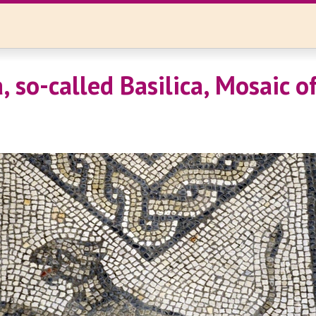
 so-called Basilica, Mosaic of