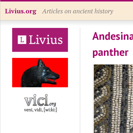
Livius.org
Articles on ancient history
Andesina,
panther