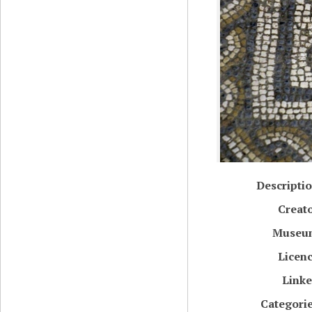
Descripti
Creat
Museu
Licen
Link
Categori