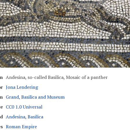
on
Andesina, so-called Basilica, Mosaic of a panther
or
Jona Lendering
m
Grand, Basilica and Museum
ce
CC0 1.0 Universal
ed
Andesina, Basilica
es
Roman Empire