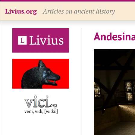
Livius.org
Articles on ancient history
Andesina,