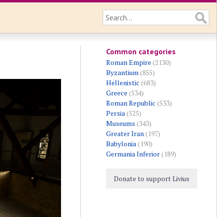
Common categories
Roman Empire
(2130)
Byzantium
(855)
Hellenistic
(683)
Greece
(534)
Roman Republic
(533)
Persia
(525)
Museums
(343)
Greater Iran
(197)
Babylonia
(190)
Germania Inferior
(189)
Donate to support Livius