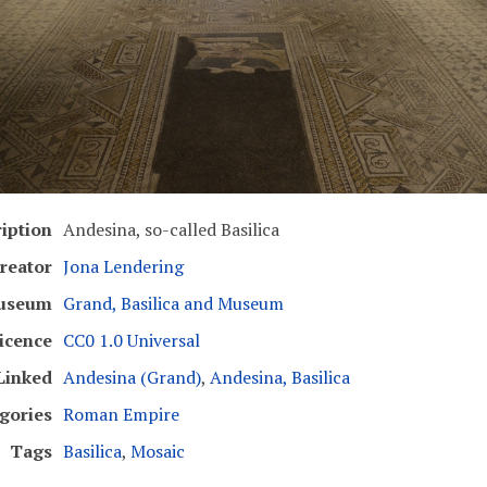
iption
Andesina, so-called Basilica
reator
Jona Lendering
useum
Grand, Basilica and Museum
icence
CC0 1.0 Universal
Linked
Andesina (Grand)
,
Andesina, Basilica
gories
Roman Empire
Tags
Basilica
,
Mosaic