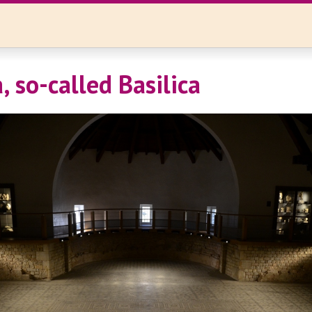
 so-called Basilica