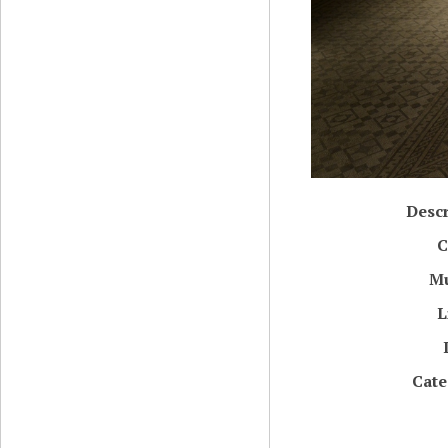
Descr
C
M
L
Cate