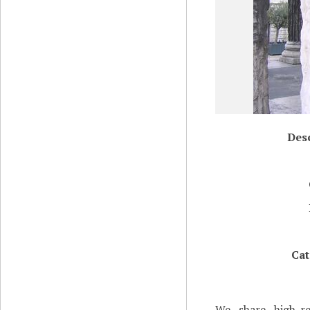
Desc
Cat
We share high-re