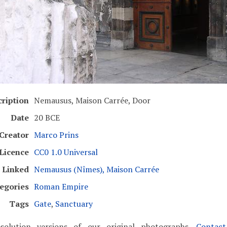
ription
Nemausus, Maison Carrée, Door
Date
20 BCE
Creator
Marco Prins
Licence
CC0 1.0 Universal
Linked
Nemausus (Nîmes), Maison Carrée
egories
Roman Empire
Tags
Gate
,
Sanctuary
solution versions of our original photographs.
Contac