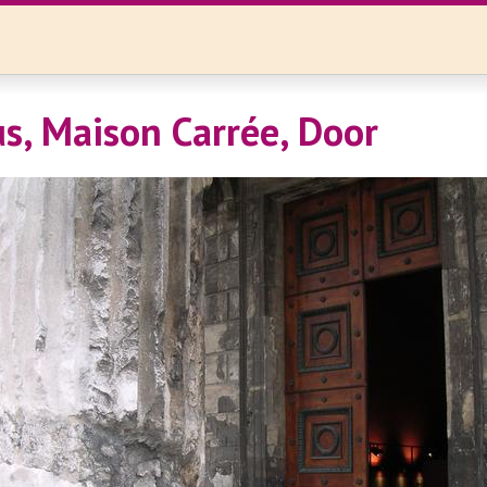
, Maison Carrée, Door