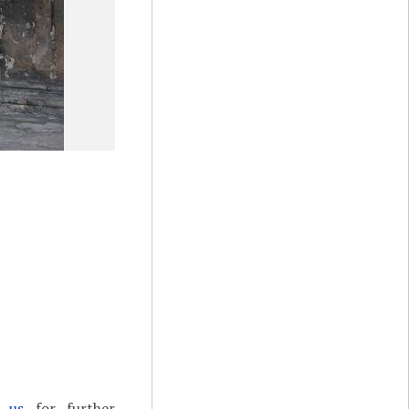
t us
for further