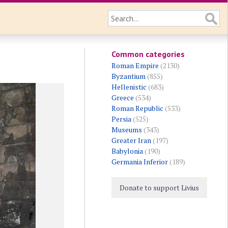
Common categories
Roman Empire
(2130)
Byzantium
(855)
Hellenistic
(683)
Greece
(534)
Roman Republic
(533)
Persia
(525)
Museums
(343)
Greater Iran
(197)
Babylonia
(190)
Germania Inferior
(189)
Donate to support Livius