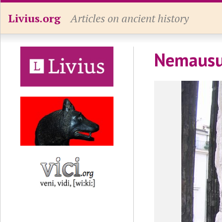
Livius.org
Articles on ancient history
Nemausus