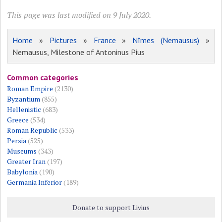
This page was last modified on 9 July 2020.
Home
»
Pictures
»
France
»
Nîmes (Nemausus)
»
Nemausus, Milestone of Antoninus Pius
Common categories
Roman Empire
(2130)
Byzantium
(855)
Hellenistic
(683)
Greece
(534)
Roman Republic
(533)
Persia
(525)
Museums
(343)
Greater Iran
(197)
Babylonia
(190)
Germania Inferior
(189)
Donate to support Livius