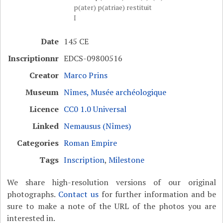
p(ater) p(atriae) restituit
I
Date
145 CE
Inscriptionnr
EDCS-09800516
Creator
Marco Prins
Museum
Nîmes, Musée archéologique
Licence
CC0 1.0 Universal
Linked
Nemausus (Nîmes)
Categories
Roman Empire
Tags
Inscription
,
Milestone
We share high-resolution versions of our original
photographs.
Contact us
for further information and be
sure to make a note of the URL of the photos you are
interested in.