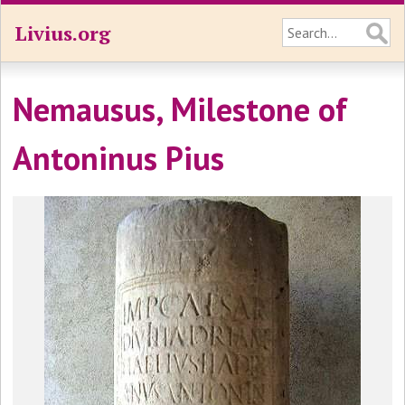
Livius.org
Nemausus, Milestone of
Antoninus Pius