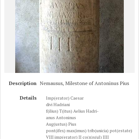
Description
Nemausus, Milestone of Antoninus Pius
Details
Imp(erator) Caesar
divi Hadriani
f(ilius) T(itus) Aelius Hadri-
anus Antoninus
Aug(ustus) Pius
pont(ifex) max(imus) trib(unicia) pot(estate)
VIII imp(erator) II co(n)s(ul) IIII