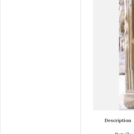
Description