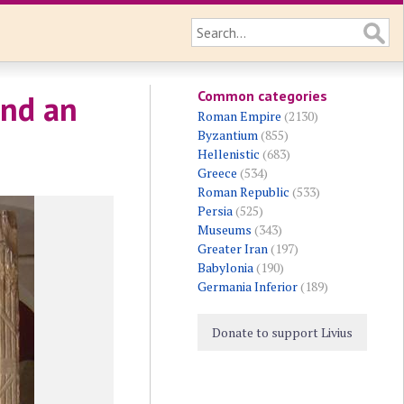
Common categories
and an
Roman Empire
(2130)
Byzantium
(855)
Hellenistic
(683)
Greece
(534)
Roman Republic
(533)
Persia
(525)
Museums
(343)
Greater Iran
(197)
Babylonia
(190)
Germania Inferior
(189)
Donate to support Livius