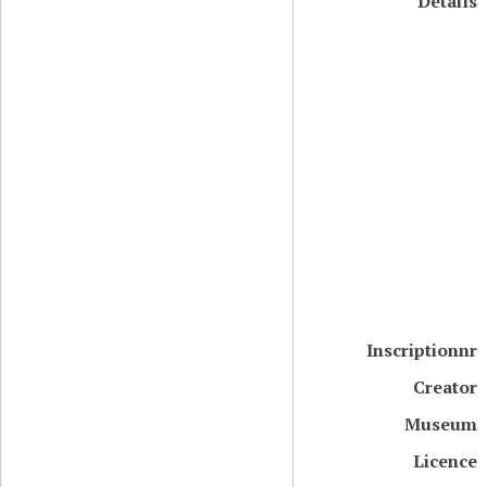
Details
Inscriptionnr
Creator
Museum
Licence