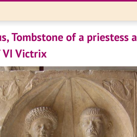
, Tombstone of a priestess 
f VI Victrix