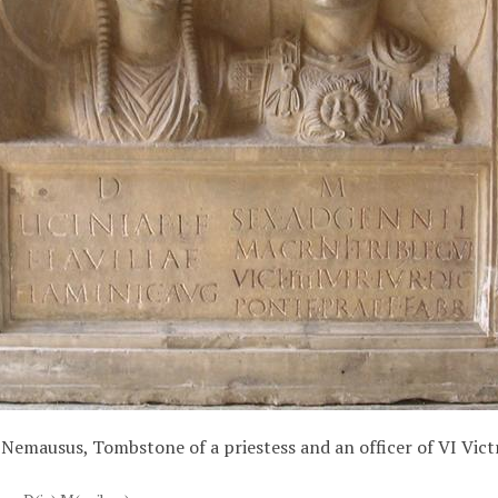
Nemausus, Tombstone of a priestess and an officer of VI Vict