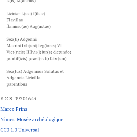
D(is) M(anibus)
Liciniae L(uci) f(iliae)
Flavillae
flaminic(ae) Aug(ustae)
Sex(ti) Adgennii
Macrini trib(uni) leg(ionis) VI
Vict(ricis) IIIIvir(i) iur(e) dic(undo)
pontif(icis) praef(ecti) fabr(um)
Sex(tus) Adgennius Solutus et
Adgennia Licinilla
parentibus
EDCS-09201643
Marco Prins
Nîmes, Musée archéologique
CC0 1.0 Universal