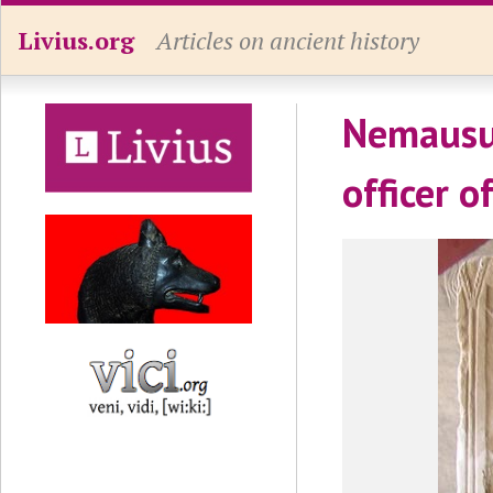
Livius.org
Articles on ancient history
Nemausus
officer o