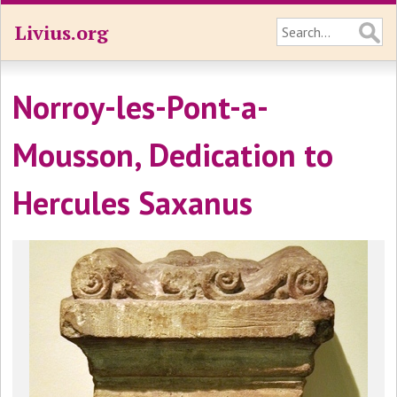
Livius.org
Norroy-les-Pont-a-
Mousson, Dedication to
Hercules Saxanus