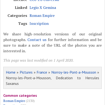
Linked
Legio X Gemina
Categories
Roman Empire
Tags
Inscription
We share high-resolution versions of our original
photographs.
Contact us
for further information and be
sure to make a note of the URL of the photos you are
interested in.
This page was last modified on 1 April 2020.
Home
»
Pictures
»
France
»
Norroy-les-Pont-a-Mousson
»
Norroy-les-Pont-a-Mousson, Dedication to Hercules
Saxanus
Common categories
Roman Empire
(2130)