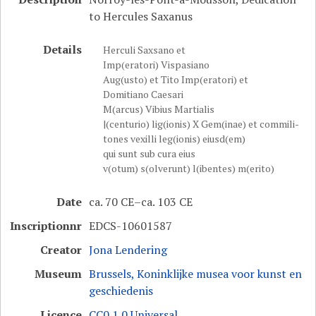
to Hercules Saxanus
Details
Herculi Saxsano et
Imp(eratori) Vispasiano
Aug(usto) et Tito Imp(eratori) et
Domitiano Caesari
M(arcus) Vibius Martialis
|(centurio) lig(ionis) X Gem(inae) et commili-
tones vexilli leg(ionis) eiusd(em)
qui sunt sub cura eius
v(otum) s(olverunt) l(ibentes) m(erito)
Date
ca. 70 CE–ca. 103 CE
Inscriptionnr
EDCS-10601587
Creator
Jona Lendering
Museum
Brussels, Koninklijke musea voor kunst en
geschiedenis
Licence
CC0 1.0 Universal