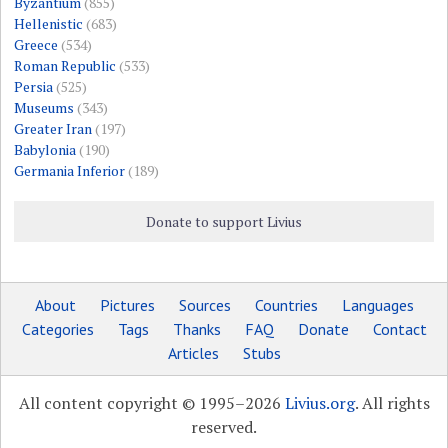
Byzantium
(855)
Hellenistic
(683)
Greece
(534)
Roman Republic
(533)
Persia
(525)
Museums
(343)
Greater Iran
(197)
Babylonia
(190)
Germania Inferior
(189)
Donate to support Livius
About
Pictures
Sources
Countries
Languages
Categories
Tags
Thanks
FAQ
Donate
Contact
Articles
Stubs
All content copyright © 1995–2026
Livius.org
. All rights
reserved.