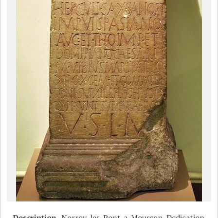
Description
Norroy-les-Pont-a-Mousson, Dedication