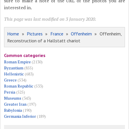
sure to make a note of the URL of the photos you are
interested in.
This page was last modified on 3 January 2020.
Home
»
Pictures
»
France
»
Offenheim
» Offenheim,
Reconstruction of a Hallstatt chariot
Common categories
Roman Empire
(2130)
Byzantium
(855)
Hellenistic
(683)
Greece
(534)
Roman Republic
(533)
Persia
(525)
Museums
(343)
Greater Iran
(197)
Babylonia
(190)
Germania Inferior
(189)