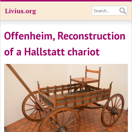
Livius.org
Offenheim, Reconstruction
of a Hallstatt chariot