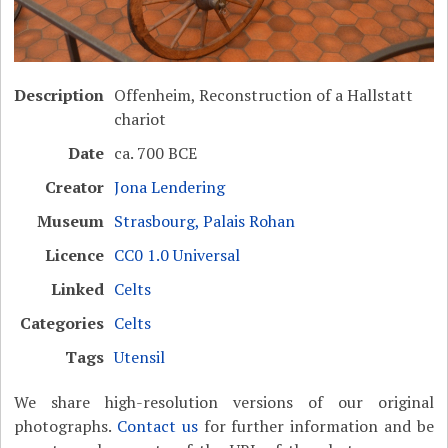
Description
Offenheim, Reconstruction of a Hallstatt
chariot
Date
ca. 700 BCE
Creator
Jona Lendering
Museum
Strasbourg, Palais Rohan
Licence
CC0 1.0 Universal
Linked
Celts
Categories
Celts
Tags
Utensil
We share high-resolution versions of our original
photographs.
Contact us
for further information and be