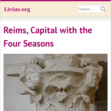
Livius.org
Reims, Capital with the
Four Seasons