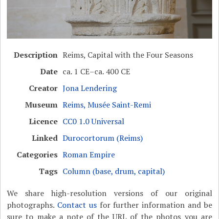
Description
Reims, Capital with the Four Seasons
Date
ca. 1 CE–ca. 400 CE
Creator
Jona Lendering
Museum
Reims, Musée Saint-Remi
Licence
CC0 1.0 Universal
Linked
Durocortorum (Reims)
Categories
Roman Empire
Tags
Column (base, drum, capital)
We share high-resolution versions of our original
photographs.
Contact us
for further information and be
sure to make a note of the URL of the photos you are