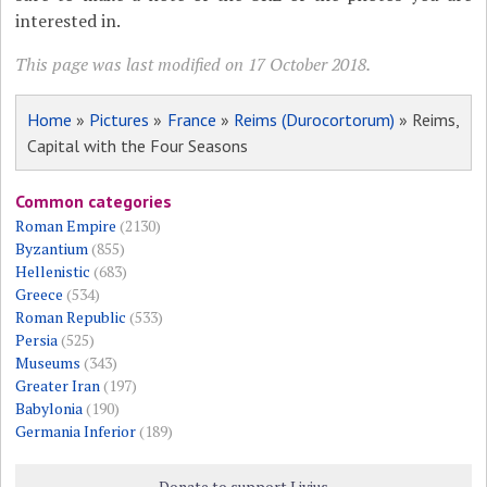
interested in.
This page was last modified on 17 October 2018.
Home
»
Pictures
»
France
»
Reims (Durocortorum)
» Reims,
Capital with the Four Seasons
Common categories
Roman Empire
(2130)
Byzantium
(855)
Hellenistic
(683)
Greece
(534)
Roman Republic
(533)
Persia
(525)
Museums
(343)
Greater Iran
(197)
Babylonia
(190)
Germania Inferior
(189)
Donate to support Livius