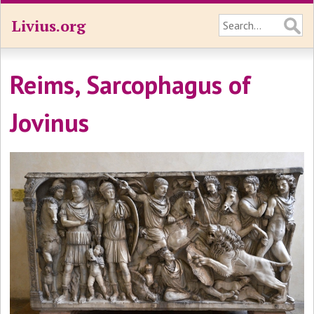
Livius.org
Reims, Sarcophagus of
Jovinus