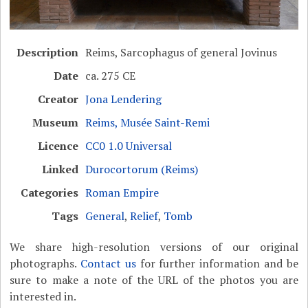
Description
Reims, Sarcophagus of general Jovinus
Date
ca. 275 CE
Creator
Jona Lendering
Museum
Reims, Musée Saint-Remi
Licence
CC0 1.0 Universal
Linked
Durocortorum (Reims)
Categories
Roman Empire
Tags
General
,
Relief
,
Tomb
We share high-resolution versions of our original
photographs.
Contact us
for further information and be
sure to make a note of the URL of the photos you are
interested in.