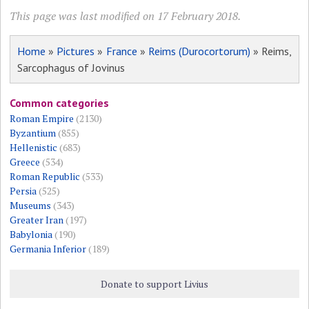
This page was last modified on 17 February 2018.
Home
»
Pictures
»
France
»
Reims (Durocortorum)
» Reims,
Sarcophagus of Jovinus
Common categories
Roman Empire
(2130)
Byzantium
(855)
Hellenistic
(683)
Greece
(534)
Roman Republic
(533)
Persia
(525)
Museums
(343)
Greater Iran
(197)
Babylonia
(190)
Germania Inferior
(189)
Donate to support Livius