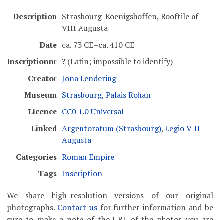
Description
Strasbourg-Koenigshoffen, Rooftile of
VIII Augusta
Date
ca. 73 CE–ca. 410 CE
Inscriptionnr
? (Latin; impossible to identify)
Creator
Jona Lendering
Museum
Strasbourg, Palais Rohan
Licence
CC0 1.0 Universal
Linked
Argentoratum (Strasbourg)
,
Legio VIII
Augusta
Categories
Roman Empire
Tags
Inscription
We share high-resolution versions of our original
photographs.
Contact us
for further information and be
sure to make a note of the URL of the photos you are