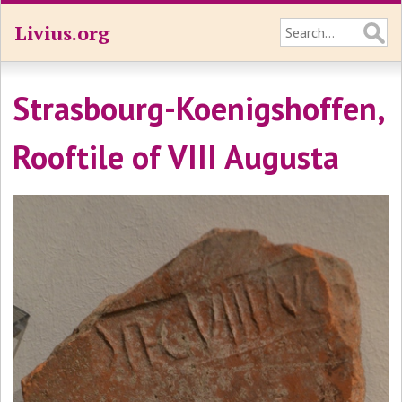
Livius.org
Strasbourg-Koenigshoffen,
Rooftile of VIII Augusta