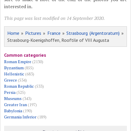
interested in.
This page was last modified on 14 September 2020.
Home
»
Pictures
»
France
»
Strasbourg (Argentoratum)
»
Strasbourg-Koenigshoffen, Rooftile of VIII Augusta
Common categories
Roman Empire
(2130)
Byzantium
(855)
Hellenistic
(683)
Greece
(534)
Roman Republic
(533)
Persia
(525)
Museums
(343)
Greater Iran
(197)
Babylonia
(190)
Germania Inferior
(189)