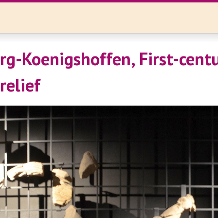
rg-Koenigshoffen, First-cent
relief