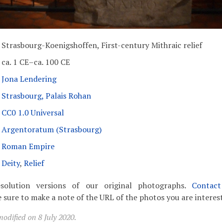
Strasbourg-Koenigshoffen, First-century Mithraic relief
ca. 1 CE–ca. 100 CE
Jona Lendering
Strasbourg, Palais Rohan
CC0 1.0 Universal
Argentoratum (Strasbourg)
Roman Empire
Deity
,
Relief
solution versions of our original photographs.
Contac
 sure to make a note of the URL of the photos you are interest
odified on 8 July 2020.