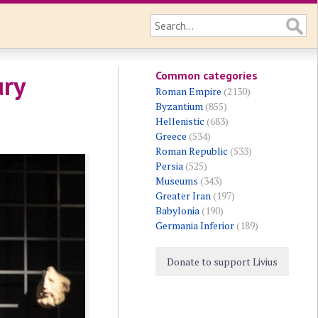
Common categories
ury
Roman Empire
(2130)
Byzantium
(855)
Hellenistic
(683)
Greece
(534)
Roman Republic
(533)
Persia
(525)
Museums
(343)
Greater Iran
(197)
Babylonia
(190)
Germania Inferior
(189)
Donate to support Livius