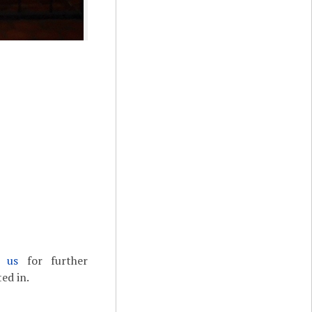
t us
for further
ed in.