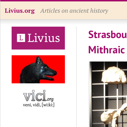
Livius.org
Articles on ancient history
Strasbou
Mithraic 