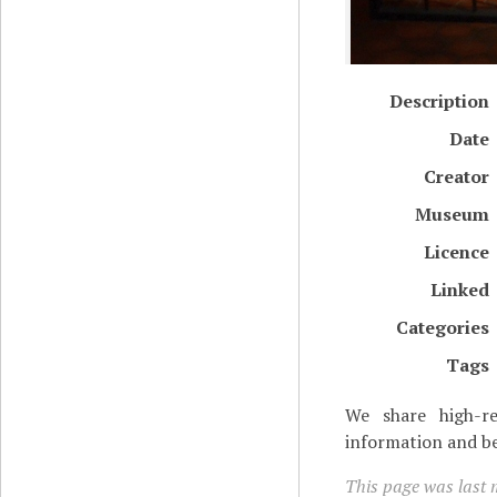
Description
Date
Creator
Museum
Licence
Linked
Categories
Tags
We share high-re
information and be
This page was last m