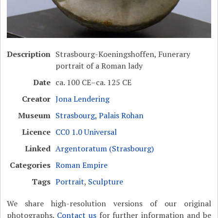
Description
Strasbourg-Koeningshoffen, Funerary
portrait of a Roman lady
Date
ca. 100 CE–ca. 125 CE
Creator
Jona Lendering
Museum
Strasbourg, Palais Rohan
Licence
CC0 1.0 Universal
Linked
Argentoratum (Strasbourg)
Categories
Roman Empire
Tags
Portrait
,
Sculpture
We share high-resolution versions of our original
photographs.
Contact us
for further information and be