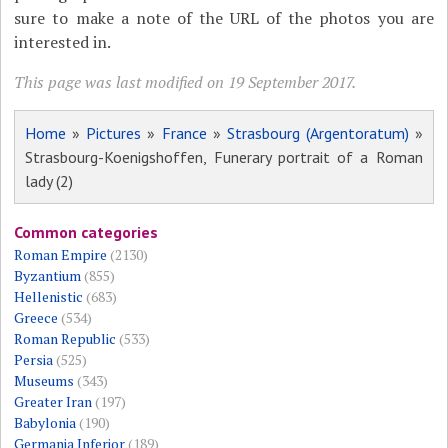
sure to make a note of the URL of the photos you are
interested in.
This page was last modified on 19 September 2017.
Home
»
Pictures
»
France
»
Strasbourg (Argentoratum)
»
Strasbourg-Koenigshoffen, Funerary portrait of a Roman
lady (2)
Common categories
Roman Empire
(2130)
Byzantium
(855)
Hellenistic
(683)
Greece
(534)
Roman Republic
(533)
Persia
(525)
Museums
(343)
Greater Iran
(197)
Babylonia
(190)
Germania Inferior
(189)