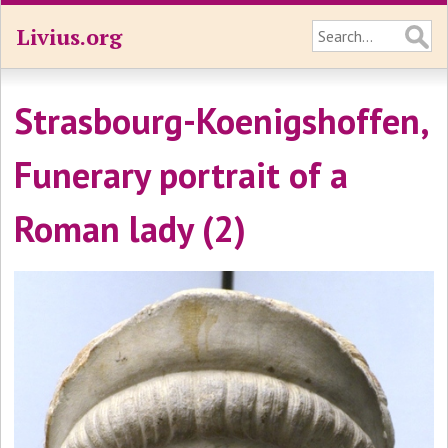
Livius.org
Strasbourg-Koenigshoffen,
Funerary portrait of a
Roman lady (2)