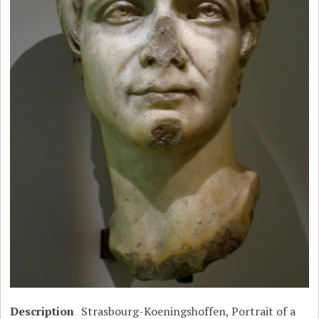
Description
Strasbourg-Koeningshoffen, Portrait of a