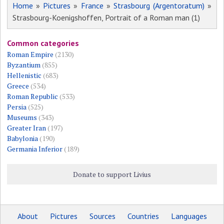
Home
»
Pictures
»
France
»
Strasbourg (Argentoratum)
»
Strasbourg-Koenigshoffen, Portrait of a Roman man (1)
Common categories
Roman Empire
(2130)
Byzantium
(855)
Hellenistic
(683)
Greece
(534)
Roman Republic
(533)
Persia
(525)
Museums
(343)
Greater Iran
(197)
Babylonia
(190)
Germania Inferior
(189)
Donate to support Livius
About
Pictures
Sources
Countries
Languages