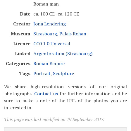
Roman man
Date
ca. 100 CE–ca. 120 CE
Creator
Jona Lendering
Museum
Strasbourg, Palais Rohan
Licence
CC0 1.0 Universal
Linked
Argentoratum (Strasbourg)
Categories
Roman Empire
Tags
Portrait
,
Sculpture
We share high-resolution versions of our original
photographs.
Contact us
for further information and be
sure to make a note of the URL of the photos you are
interested in.
This page was last modified on 19 September 2017.