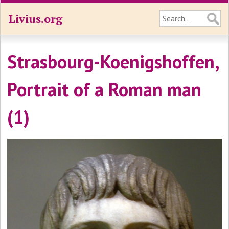
Livius.org
Strasbourg-Koenigshoffen,
Portrait of a Roman man
(1)