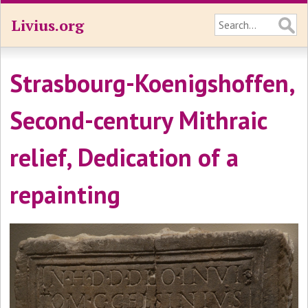
Livius.org
Strasbourg-Koenigshoffen,
Second-century Mithraic
relief, Dedication of a
repainting