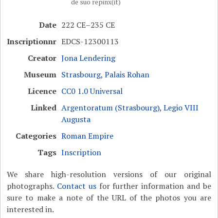
de suo repinx(it)
Date
222 CE–235 CE
Inscriptionnr
EDCS-12300113
Creator
Jona Lendering
Museum
Strasbourg, Palais Rohan
Licence
CC0 1.0 Universal
Linked
Argentoratum (Strasbourg)
,
Legio VIII
Augusta
Categories
Roman Empire
Tags
Inscription
We share high-resolution versions of our original
photographs.
Contact us
for further information and be
sure to make a note of the URL of the photos you are
interested in.