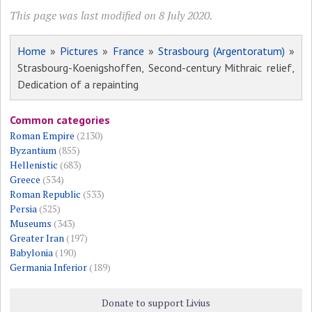
This page was last modified on 8 July 2020.
Home
»
Pictures
»
France
»
Strasbourg (Argentoratum)
»
Strasbourg-Koenigshoffen, Second-century Mithraic relief,
Dedication of a repainting
Common categories
Roman Empire
(2130)
Byzantium
(855)
Hellenistic
(683)
Greece
(534)
Roman Republic
(533)
Persia
(525)
Museums
(343)
Greater Iran
(197)
Babylonia
(190)
Germania Inferior
(189)
Donate to support Livius