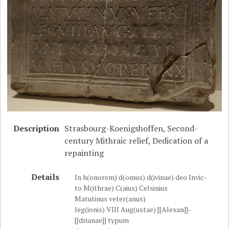
Description
Strasbourg-Koenigshoffen, Second-
century Mithraic relief, Dedication of a
repainting
Details
In h(onorem) d(omus) d(ivinae) deo Invic-
to M(ithrae) C(aius) Celsinius
Matutinus veter(anus)
leg(ionis) VIII Aug(ustae) [[Alexan]]-
[[drianae]] typum