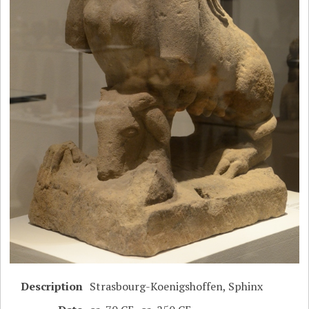
Description
Strasbourg-Koenigshoffen, Sphinx