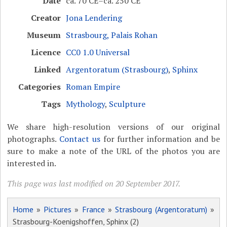
Date
ca. 70 CE–ca. 250 CE
Creator
Jona Lendering
Museum
Strasbourg, Palais Rohan
Licence
CC0 1.0 Universal
Linked
Argentoratum (Strasbourg)
,
Sphinx
Categories
Roman Empire
Tags
Mythology
,
Sculpture
We share high-resolution versions of our original
photographs.
Contact us
for further information and be
sure to make a note of the URL of the photos you are
interested in.
This page was last modified on 20 September 2017.
Home
»
Pictures
»
France
»
Strasbourg (Argentoratum)
»
Strasbourg-Koenigshoffen, Sphinx (2)