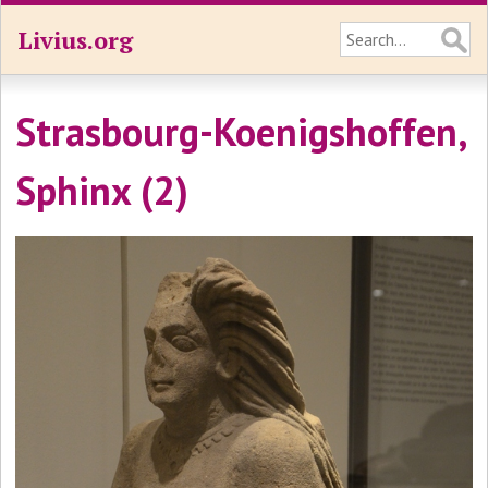
Livius.org
Strasbourg-Koenigshoffen,
Sphinx (2)