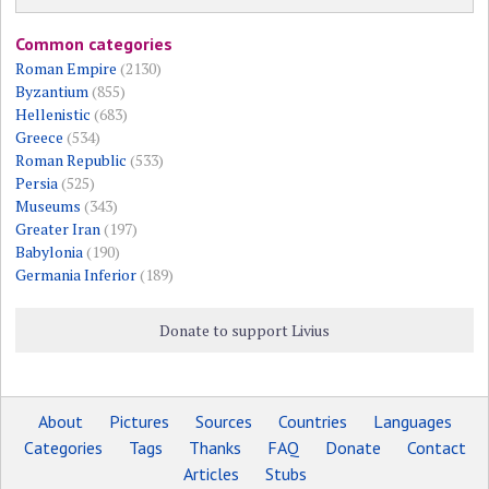
Common categories
Roman Empire
(2130)
Byzantium
(855)
Hellenistic
(683)
Greece
(534)
Roman Republic
(533)
Persia
(525)
Museums
(343)
Greater Iran
(197)
Babylonia
(190)
Germania Inferior
(189)
Donate to support Livius
About
Pictures
Sources
Countries
Languages
Categories
Tags
Thanks
FAQ
Donate
Contact
Articles
Stubs