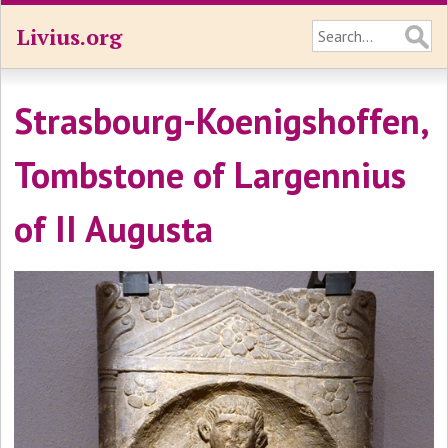
Livius.org
Strasbourg-Koenigshoffen,
Tombstone of Largennius
of II Augusta