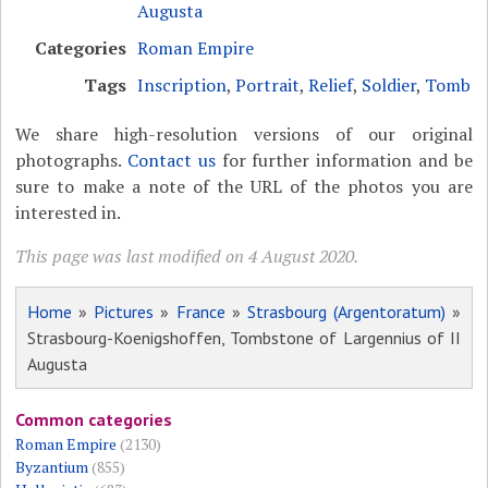
Augusta
Categories
Roman Empire
Tags
Inscription
,
Portrait
,
Relief
,
Soldier
,
Tomb
We share high-resolution versions of our original
photographs.
Contact us
for further information and be
sure to make a note of the URL of the photos you are
interested in.
This page was last modified on 4 August 2020.
Home
»
Pictures
»
France
»
Strasbourg (Argentoratum)
»
Strasbourg-Koenigshoffen, Tombstone of Largennius of II
Augusta
Common categories
Roman Empire
(2130)
Byzantium
(855)