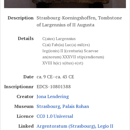
Description
Strasbourg-Koeningshoffen, Tombstone
of Largennius of II Augusta
Details
C(aius) Largennius
C(ai) Fab(ia) Luc(a) mil(es)
leg(ionis) II |(centuria) Scaevae
an(norum) XXXVII stip(endiorum)
XVIII h(ic) s(itus) e(st)
Date
ca. 9 CE–ca. 43 CE
Inscriptionnr
EDCS-10801388
Creator
Jona Lendering
Museum
Strasbourg, Palais Rohan
Licence
CC0 1.0 Universal
Linked
Argentoratum (Strasbourg)
,
Legio II