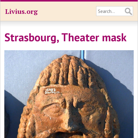
Livius.org
Strasbourg, Theater mask