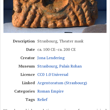
Description
Strasbourg, Theater mask
Date
ca. 100 CE–ca. 200 CE
Creator
Jona Lendering
Museum
Strasbourg, Palais Rohan
Licence
CC0 1.0 Universal
Linked
Argentoratum (Strasbourg)
Categories
Roman Empire
Tags
Relief