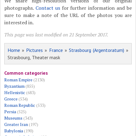
We share high-resolution versions of our original
photographs.
Contact us
for further information and be
sure to make a note of the URL of the photos you are
interested in.
This page was last modified on 21 September 2017.
Home
»
Pictures
»
France
»
Strasbourg (Argentoratum)
»
Strasbourg, Theater mask
Common categories
Roman Empire
(2130)
Byzantium
(855)
Hellenistic
(683)
Greece
(534)
Roman Republic
(533)
Persia
(525)
Museums
(343)
Greater Iran
(197)
Babylonia
(190)