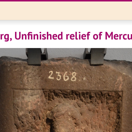
rg, Unfinished relief of Merc