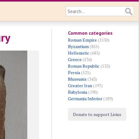
Common categories
ury
Roman Empire
(2130)
Byzantium
(855)
Hellenistic
(683)
Greece
(534)
Roman Republic
(533)
Persia
(525)
Museums
(343)
Greater Iran
(197)
Babylonia
(190)
Germania Inferior
(189)
Donate to support Livius