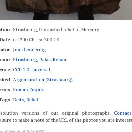
ption
Strasbourg, Unfinished relief of Mercury
Date
ca. 200 CE–ca. 300 CE
eator
Jona Lendering
seum
Strasbourg, Palais Rohan
cence
CC0 1.0 Universal
nked
Argentoratum (Strasbourg)
ories
Roman Empire
Tags
Deity
,
Relief
solution versions of our original photographs.
Contac
 sure to make a note of the URL of the photos you are interest
odified on 8 July 2020.