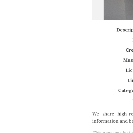
Descri
Cr
Mu
Li
Li
Categ
We share high-re
information and be
This page was last m