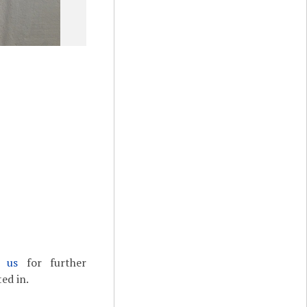
t us
for further
ed in.