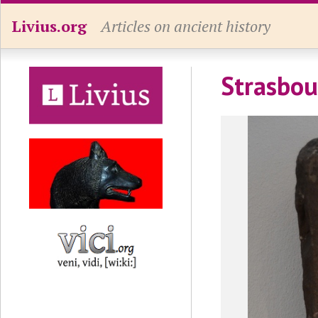
Livius.org
Articles on ancient history
Strasbou