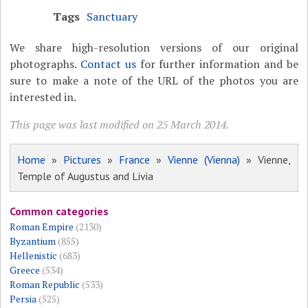
Tags
Sanctuary
We share high-resolution versions of our original
photographs.
Contact us
for further information and be
sure to make a note of the URL of the photos you are
interested in.
This page was last modified on 25 March 2014.
Home
»
Pictures
»
France
»
Vienne (Vienna)
» Vienne,
Temple of Augustus and Livia
Common categories
Roman Empire
(2130)
Byzantium
(855)
Hellenistic
(683)
Greece
(534)
Roman Republic
(533)
Persia
(525)