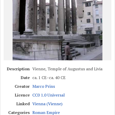
Description
Vienne, Temple of Augustus and Livia
Date
ca. 1 CE–ca. 40 CE
Creator
Marco Prins
Licence
CC0 1.0 Universal
Linked
Vienna (Vienne)
Categories
Roman Empire