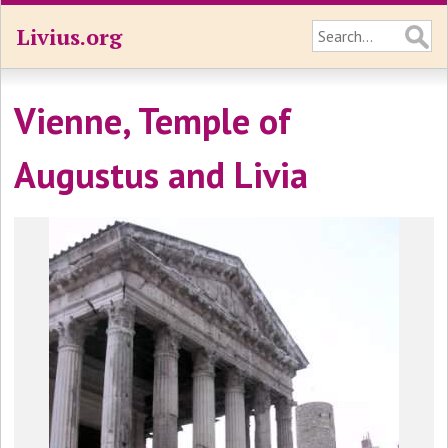
Livius.org
Vienne, Temple of
Augustus and Livia