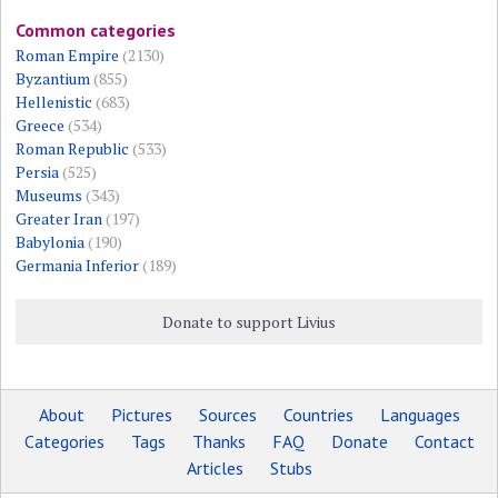
Common categories
Roman Empire
(2130)
Byzantium
(855)
Hellenistic
(683)
Greece
(534)
Roman Republic
(533)
Persia
(525)
Museums
(343)
Greater Iran
(197)
Babylonia
(190)
Germania Inferior
(189)
Donate to support Livius
About
Pictures
Sources
Countries
Languages
Categories
Tags
Thanks
FAQ
Donate
Contact
Articles
Stubs