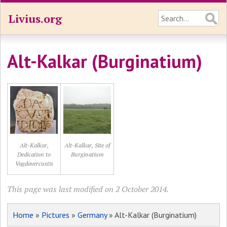
Livius.org
Alt-Kalkar (Burginatium)
Alt-Kalkar,
Alt-Kalkar, Site of
Dedication to
Burginatium
Vagdavercustis
This page was last modified on 2 October 2014.
Home
»
Pictures
»
Germany
» Alt-Kalkar (Burginatium)