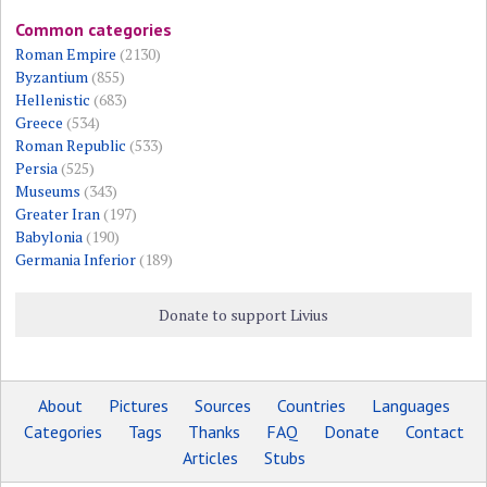
Common categories
Roman Empire
(2130)
Byzantium
(855)
Hellenistic
(683)
Greece
(534)
Roman Republic
(533)
Persia
(525)
Museums
(343)
Greater Iran
(197)
Babylonia
(190)
Germania Inferior
(189)
Donate to support Livius
About
Pictures
Sources
Countries
Languages
Categories
Tags
Thanks
FAQ
Donate
Contact
Articles
Stubs