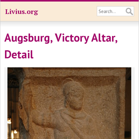
Livius.org
Augsburg, Victory Altar,
Detail