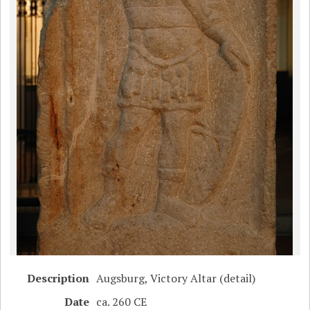
Description
Augsburg, Victory Altar (detail)
Date
ca. 260 CE