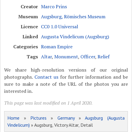
Creator
Marco Prins
Museum
Augsburg, Römisches Museum
Licence
CC0 1.0 Universal
Linked
Augusta Vindelicum (Augsburg)
Categories
Roman Empire
Tags
Altar
,
Monument
,
Officer
,
Relief
We share high-resolution versions of our original
photographs.
Contact us
for further information and be
sure to make a note of the URL of the photos you are
interested in.
This page was last modified on 1 April 2020.
Home
»
Pictures
»
Germany
»
Augsburg (Augusta
Vindelicum)
» Augsburg, Victory Altar, Detail