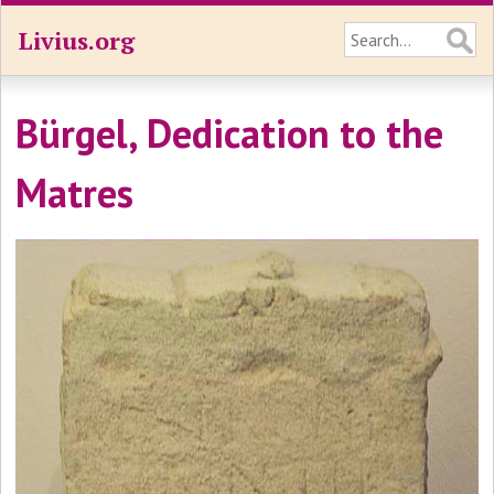
Livius.org
Bürgel, Dedication to the
Matres