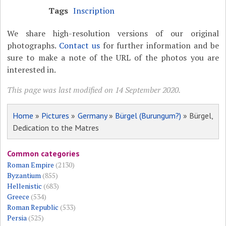
Tags
Inscription
We share high-resolution versions of our original
photographs.
Contact us
for further information and be
sure to make a note of the URL of the photos you are
interested in.
This page was last modified on 14 September 2020.
Home
»
Pictures
»
Germany
»
Bürgel (Burungum?)
» Bürgel,
Dedication to the Matres
Common categories
Roman Empire
(2130)
Byzantium
(855)
Hellenistic
(683)
Greece
(534)
Roman Republic
(533)
Persia
(525)