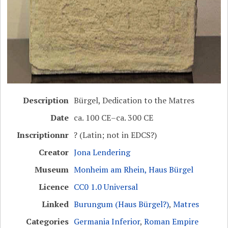
Description
Bürgel, Dedication to the Matres
Date
ca. 100 CE–ca. 300 CE
Inscriptionnr
? (Latin; not in EDCS?)
Creator
Jona Lendering
Museum
Monheim am Rhein, Haus Bürgel
Licence
CC0 1.0 Universal
Linked
Burungum (Haus Bürgel?)
,
Matres
Categories
Germania Inferior
,
Roman Empire