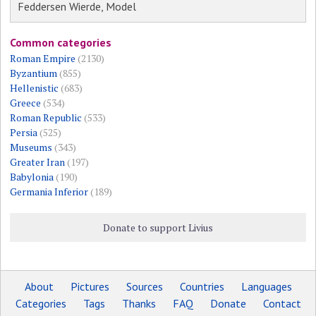
Feddersen Wierde, Model
Common categories
Roman Empire
(2130)
Byzantium
(855)
Hellenistic
(683)
Greece
(534)
Roman Republic
(533)
Persia
(525)
Museums
(343)
Greater Iran
(197)
Babylonia
(190)
Germania Inferior
(189)
Donate to support Livius
About
Pictures
Sources
Countries
Languages
Categories
Tags
Thanks
FAQ
Donate
Contact