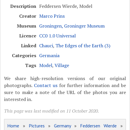
Description
Feddersen Wierde, Model
Creator
Marco Prins
Museum
Groningen, Groninger Museum
Licence
CC0 1.0 Universal
Linked
Chauci
,
The Edges of the Earth (3)
Categories
Germania
Tags
Model
,
Village
We share high-resolution versions of our original
photographs.
Contact us
for further information and be
sure to make a note of the URL of the photos you are
interested in.
This page was last modified on 11 October 2020.
Home
»
Pictures
»
Germany
»
Feddersen Wierde
»