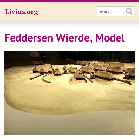
Livius.org
Feddersen Wierde, Model