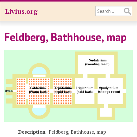
Livius.org
Feldberg, Bathhouse, map
Description
Feldberg, Bathhouse, map