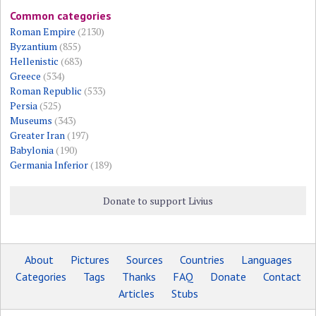
Common categories
Roman Empire
(2130)
Byzantium
(855)
Hellenistic
(683)
Greece
(534)
Roman Republic
(533)
Persia
(525)
Museums
(343)
Greater Iran
(197)
Babylonia
(190)
Germania Inferior
(189)
Donate to support Livius
About
Pictures
Sources
Countries
Languages
Categories
Tags
Thanks
FAQ
Donate
Contact
Articles
Stubs