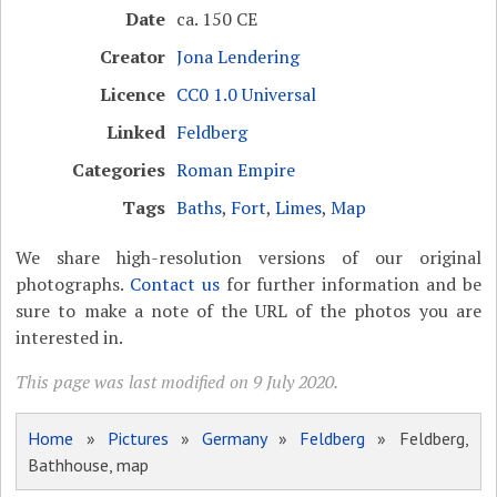
Date
ca. 150 CE
Creator
Jona Lendering
Licence
CC0 1.0 Universal
Linked
Feldberg
Categories
Roman Empire
Tags
Baths
,
Fort
,
Limes
,
Map
We share high-resolution versions of our original
photographs.
Contact us
for further information and be
sure to make a note of the URL of the photos you are
interested in.
This page was last modified on 9 July 2020.
Home
»
Pictures
»
Germany
»
Feldberg
» Feldberg,
Bathhouse, map