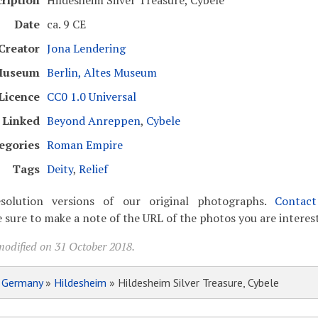
ription
Hildesheim Silver Treasure, Cybele
Date
ca. 9 CE
Creator
Jona Lendering
useum
Berlin, Altes Museum
Licence
CC0 1.0 Universal
Linked
Beyond Anreppen
,
Cybele
egories
Roman Empire
Tags
Deity
,
Relief
solution versions of our original photographs.
Contac
 sure to make a note of the URL of the photos you are interest
modified on 31 October 2018.
»
Germany
»
Hildesheim
» Hildesheim Silver Treasure, Cybele