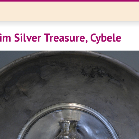
im Silver Treasure, Cybele