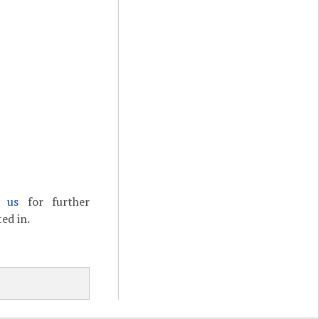
t us
for further
ed in.