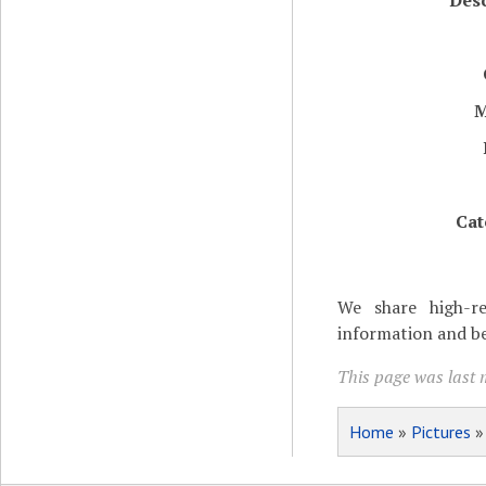
Desc
M
Cat
We share high-re
information and be
This page was last 
Home
»
Pictures