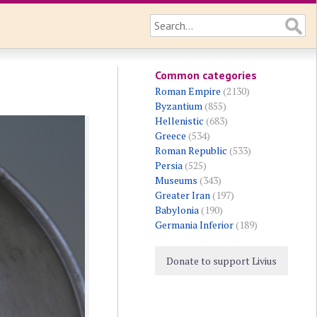
Common categories
Roman Empire
(2130)
Byzantium
(855)
Hellenistic
(683)
Greece
(534)
Roman Republic
(533)
Persia
(525)
Museums
(343)
Greater Iran
(197)
Babylonia
(190)
Germania Inferior
(189)
Donate to support Livius