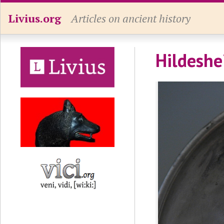
Livius.org
Articles on ancient history
Hildeshe