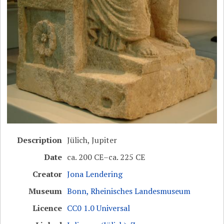
Description
Jülich, Jupiter
Date
ca. 200 CE–ca. 225 CE
Creator
Jona Lendering
Museum
Bonn, Rheinisches Landesmuseum
Licence
CC0 1.0 Universal