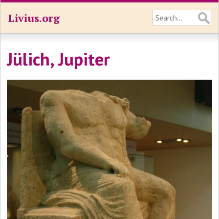
Livius.org
Jülich, Jupiter