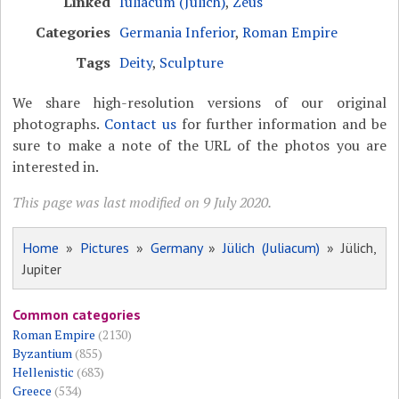
Linked
Iuliacum (Jülich)
,
Zeus
Categories
Germania Inferior
,
Roman Empire
Tags
Deity
,
Sculpture
We share high-resolution versions of our original
photographs.
Contact us
for further information and be
sure to make a note of the URL of the photos you are
interested in.
This page was last modified on 9 July 2020.
Home
»
Pictures
»
Germany
»
Jülich (Juliacum)
» Jülich,
Jupiter
Common categories
Roman Empire
(2130)
Byzantium
(855)
Hellenistic
(683)
Greece
(534)