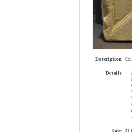
Description
Col
Details
Date
211