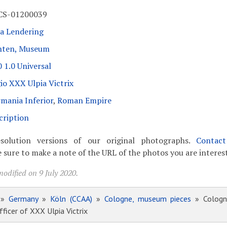
CS-01200039
a Lendering
nten, Museum
 1.0 Universal
io XXX Ulpia Victrix
mania Inferior
,
Roman Empire
cription
solution versions of our original photographs.
Contac
 sure to make a note of the URL of the photos you are interest
odified on 9 July 2020.
»
Germany
»
Köln (CCAA)
»
Cologne, museum pieces
» Cologne
ficer of XXX Ulpia Victrix