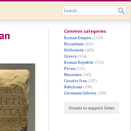
Common categories
 an
Roman Empire
(2130)
Byzantium
(855)
Hellenistic
(683)
Greece
(534)
Roman Republic
(533)
Persia
(525)
Museums
(343)
Greater Iran
(197)
Babylonia
(190)
Germania Inferior
(189)
Donate to support Livius