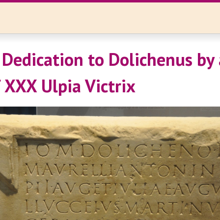
 Dedication to Dolichenus by
f XXX Ulpia Victrix