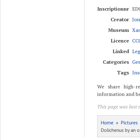
Inscriptionnr
ED
Creator
Jon
Museum
Xa
Licence
CC0
Linked
Leg
Categories
Ger
Tags
Ins
We share high-re
information and be
This page was last m
Home
»
Pictures
Dolichenus by an of