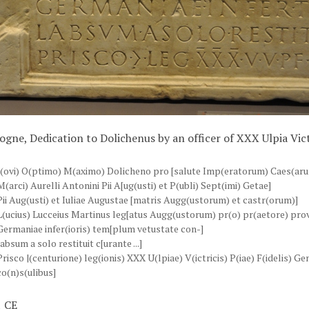
ogne, Dedication to Dolichenus by an officer of XXX Ulpia Vict
I(ovi) O(ptimo) M(aximo) Dolicheno pro [salute Imp(eratorum) Caes(ar
M(arci) Aurelli Antonini Pii A[ug(usti) et P(ubli) Sept(imi) Getae]
Pii Aug(usti) et Iuliae Augustae [matris Augg(ustorum) et castr(orum)]
L(ucius) Lucceius Martinus leg[atus Augg(ustorum) pr(o) pr(aetore) prov
Germaniae infer(ioris) tem[plum vetustate con-]
labsum a solo restituit c[urante ...]
Prisco |(centurione) leg(ionis) XXX U(lpiae) V(ictricis) P(iae) F(idelis) G
co(n)s(ulibus]
 CE