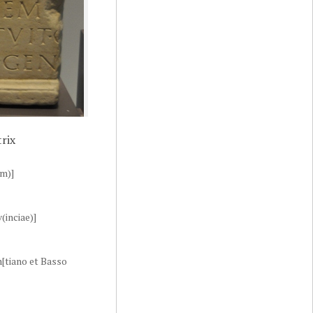
rix
um)]
(inciae)]
en[tiano et Basso