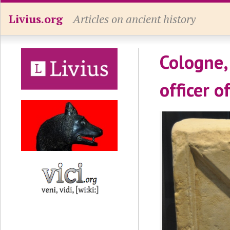
Livius.org
Articles on ancient history
Cologne,
officer o