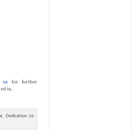
t us
for further
ed in.
, Dedication to