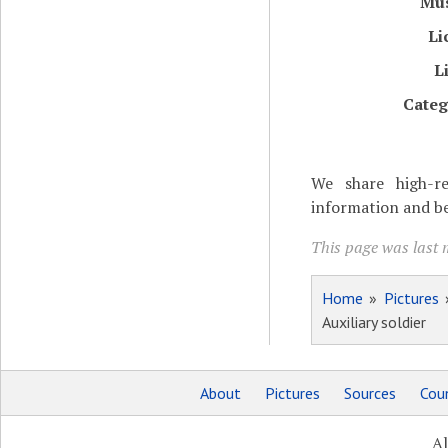
Mu
Li
L
Categ
We share high-re
information and be
This page was last m
Home
»
Pictures
Auxiliary soldier
About
Pictures
Sources
Coun
Al