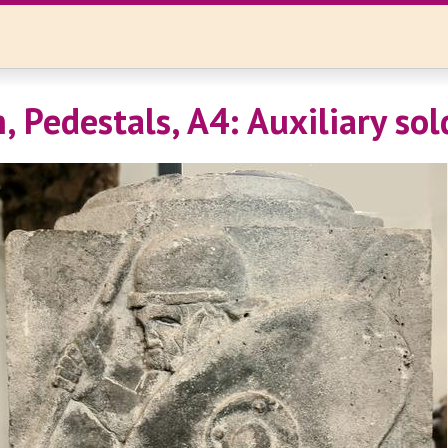
, Pedestals, A4: Auxiliary sol