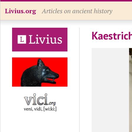
Livius.org
Articles on ancient history
Kaestrich