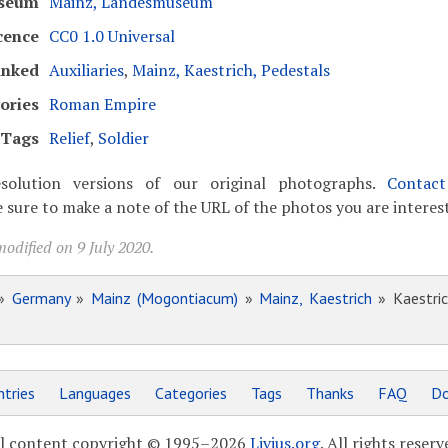
seum
Mainz, Landesmuseum
cence
CC0 1.0 Universal
inked
Auxiliaries
,
Mainz, Kaestrich, Pedestals
ories
Roman Empire
Tags
Relief
,
Soldier
solution versions of our original photographs.
Contac
 sure to make a note of the URL of the photos you are interest
odified on 9 July 2020.
»
Germany
»
Mainz (Mogontiacum)
»
Mainz, Kaestrich
» Kaestric
tries
Languages
Categories
Tags
Thanks
FAQ
Do
l content copyright © 1995–2026
Livius.org
. All rights reserv