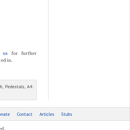
t us
for further
ed in.
h, Pedestals, A4:
nate
Contact
Articles
Stubs
ed.