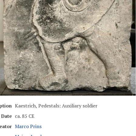
ption
Kaestrich, Pedestals: Auxiliary soldier
Date
ca. 85 CE
eator
Marco Prins