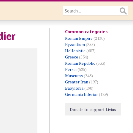
Common categories
dier
Roman Empire
(2130)
Byzantium
(855)
Hellenistic
(683)
Greece
(534)
Roman Republic
(533)
Persia
(525)
Museums
(343)
Greater Iran
(197)
Babylonia
(190)
Germania Inferior
(189)
Donate to support Livius