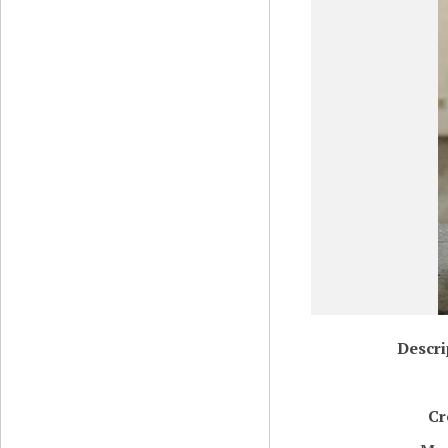
Descri
Cr